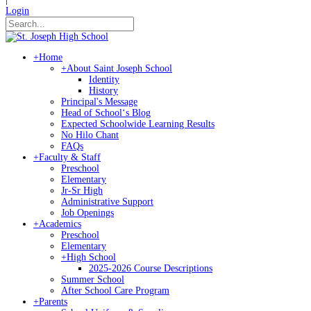
Login
+
Home
+
About Saint Joseph School
Identity
History
Principal's Message
Head of Schoolʻs Blog
Expected Schoolwide Learning Results
No Hilo Chant
FAQs
+
Faculty & Staff
Preschool
Elementary
Jr-Sr High
Administrative Support
Job Openings
+
Academics
Preschool
Elementary
+
High School
2025-2026 Course Descriptions
Summer School
After School Care Program
+
Parents