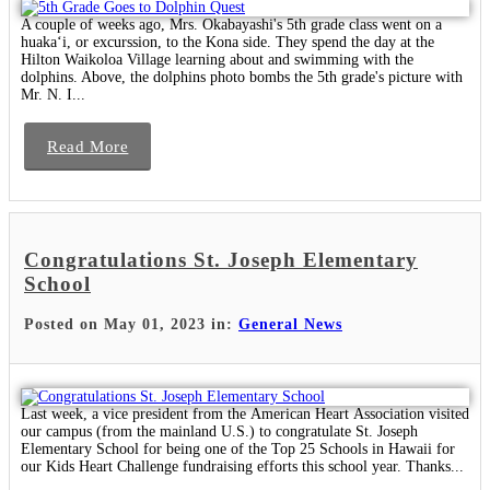
A couple of weeks ago, Mrs. Okabayashi's 5th grade class went on a
huakaʻi, or excurssion, to the Kona side. They spend the day at the
Hilton Waikoloa Village learning about and swimming with the
dolphins. Above, the dolphins photo bombs the 5th grade's picture with
Mr. N. I...
Read More
Congratulations St. Joseph Elementary
School
Posted on May 01, 2023 in:
General News
Last week, a vice president from the American Heart Association visited
our campus (from the mainland U.S.) to congratulate St. Joseph
Elementary School for being one of the Top 25 Schools in Hawaii for
our Kids Heart Challenge fundraising efforts this school year. Thanks...