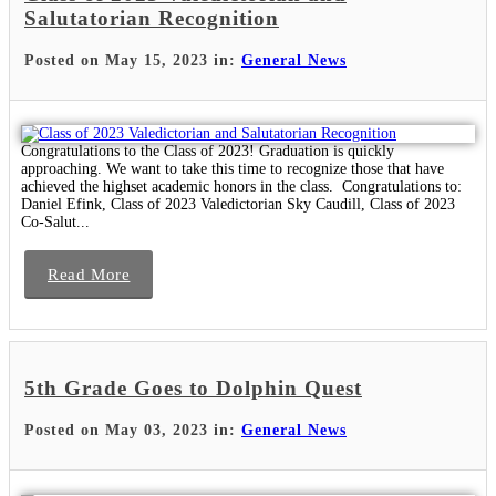
Salutatorian Recognition
Posted on May 15, 2023 in:
General News
Congratulations to the Class of 2023! Graduation is quickly
approaching. We want to take this time to recognize those that have
achieved the highset academic honors in the class. Congratulations to:
Daniel Efink, Class of 2023 Valedictorian Sky Caudill, Class of 2023
Co-Salut...
Read More
5th Grade Goes to Dolphin Quest
Posted on May 03, 2023 in:
General News