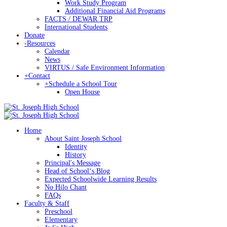
Work Study Program
Additional Financial Aid Programs
FACTS / DEWAR TRP
International Students
Donate
-
Resources
Calendar
News
VIRTUS / Safe Environment Information
+
Contact
+
Schedule a School Tour
Open House
Home
About Saint Joseph School
Identity
History
Principal's Message
Head of Schoolʻs Blog
Expected Schoolwide Learning Results
No Hilo Chant
FAQs
Faculty & Staff
Preschool
Elementary