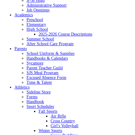
Jr-Sr High
Administrative Support
Job Openings
Academics
Preschool
Elementary
High School
2025-2026 Course Descriptions
Summer School
After School Care Program
Parents
School Uniform & Supplies
Handbooks & Calendars
Sycamore
Parent Teacher Guild
SJS Meal Program
Excused Absence Form
Time & Talent
Athletics
Sideline Store
Forms
Handbook
Sport Schedules
Fall Sports
Air Rifle
Cross Country
Girl's Volleyball
Winter Sports