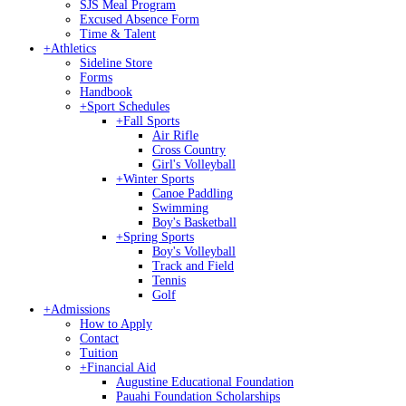
SJS Meal Program
Excused Absence Form
Time & Talent
+
Athletics
Sideline Store
Forms
Handbook
+
Sport Schedules
+
Fall Sports
Air Rifle
Cross Country
Girl's Volleyball
+
Winter Sports
Canoe Paddling
Swimming
Boy's Basketball
+
Spring Sports
Boy's Volleyball
Track and Field
Tennis
Golf
+
Admissions
How to Apply
Contact
Tuition
+
Financial Aid
Augustine Educational Foundation
Pauahi Foundation Scholarships