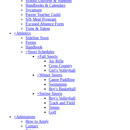
School Uniform & Supplies
Handbooks & Calendars
Sycamore
Parent Teacher Guild
SJS Meal Program
Excused Absence Form
Time & Talent
+
Athletics
Sideline Store
Forms
Handbook
+
Sport Schedules
+
Fall Sports
Air Rifle
Cross Country
Girl's Volleyball
+
Winter Sports
Canoe Paddling
Swimming
Boy's Basketball
+
Spring Sports
Boy's Volleyball
Track and Field
Tennis
Golf
+
Admissions
How to Apply
Contact