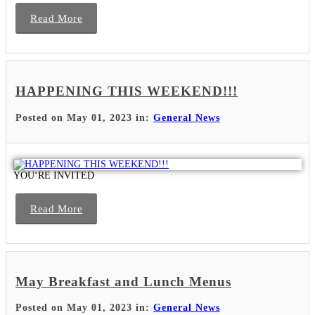
Read More
HAPPENING THIS WEEKEND!!!
Posted on May 01, 2023 in:
General News
YOUʻRE INVITED
Read More
May Breakfast and Lunch Menus
Posted on May 01, 2023 in:
General News