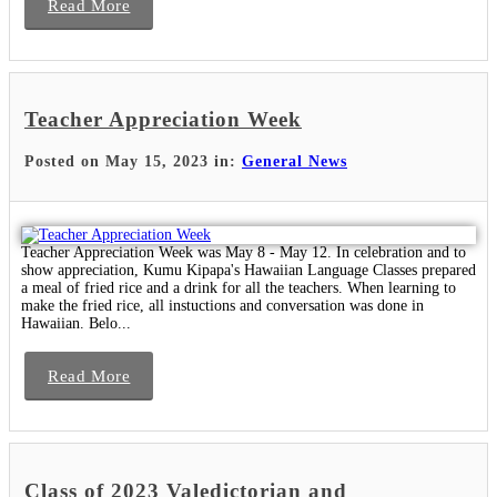
Read More
Teacher Appreciation Week
Posted on May 15, 2023 in:
General News
Teacher Appreciation Week was May 8 - May 12. In celebration and to
show appreciation, Kumu Kipapa's Hawaiian Language Classes prepared
a meal of fried rice and a drink for all the teachers. When learning to
make the fried rice, all instuctions and conversation was done in
Hawaiian. Belo...
Read More
Class of 2023 Valedictorian and