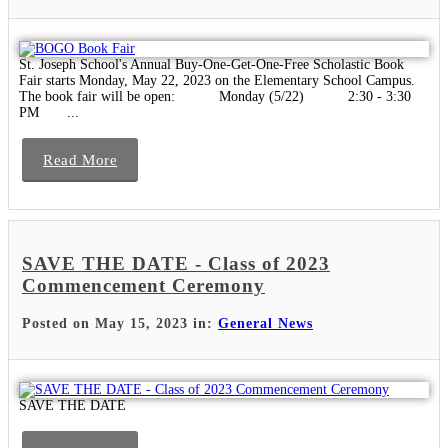
St. Joseph School's Annual Buy-One-Get-One-Free Scholastic Book
Fair starts Monday, May 22, 2023 on the Elementary School Campus.
The book fair will be open: Monday (5/22) 2:30 - 3:30
PM ...
Read More
SAVE THE DATE - Class of 2023
Commencement Ceremony
Posted on May 15, 2023 in:
General News
SAVE THE DATE