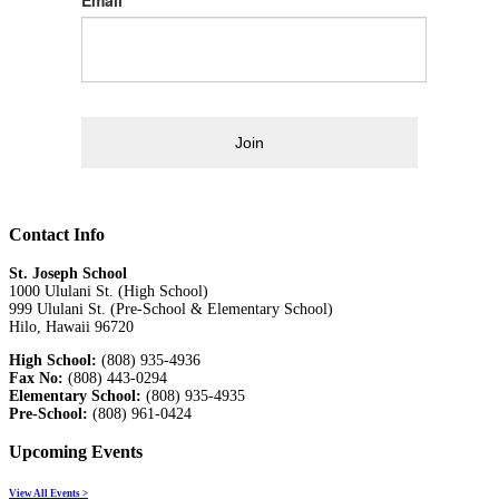
Join
Contact Info
St. Joseph School
1000 Ululani St. (High School)
999 Ululani St. (Pre-School & Elementary School)
Hilo, Hawaii 96720
High School:
(808) 935-4936
Fax No:
(808) 443-0294
Elementary School:
(808) 935-4935
Pre-School:
(808) 961-0424
Upcoming Events
View All Events >