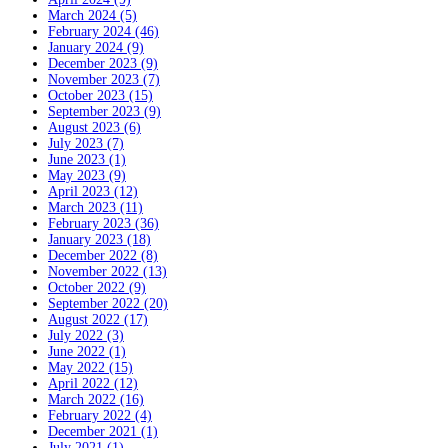
March 2024 (5)
February 2024 (46)
January 2024 (9)
December 2023 (9)
November 2023 (7)
October 2023 (15)
September 2023 (9)
August 2023 (6)
July 2023 (7)
June 2023 (1)
May 2023 (9)
April 2023 (12)
March 2023 (11)
February 2023 (36)
January 2023 (18)
December 2022 (8)
November 2022 (13)
October 2022 (9)
September 2022 (20)
August 2022 (17)
July 2022 (3)
June 2022 (1)
May 2022 (15)
April 2022 (12)
March 2022 (16)
February 2022 (4)
December 2021 (1)
July 2021 (1)