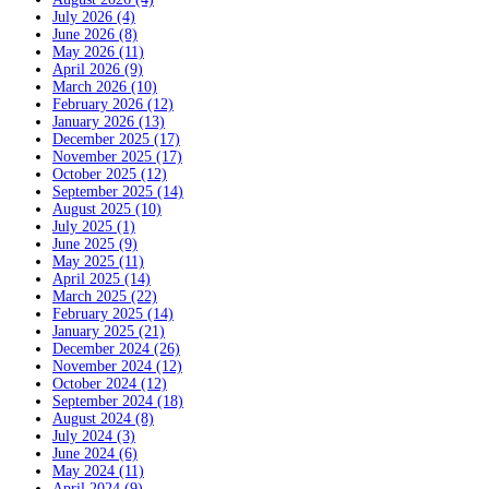
July 2026 (4)
June 2026 (8)
May 2026 (11)
April 2026 (9)
March 2026 (10)
February 2026 (12)
January 2026 (13)
December 2025 (17)
November 2025 (17)
October 2025 (12)
September 2025 (14)
August 2025 (10)
July 2025 (1)
June 2025 (9)
May 2025 (11)
April 2025 (14)
March 2025 (22)
February 2025 (14)
January 2025 (21)
December 2024 (26)
November 2024 (12)
October 2024 (12)
September 2024 (18)
August 2024 (8)
July 2024 (3)
June 2024 (6)
May 2024 (11)
April 2024 (9)