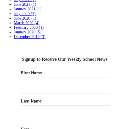
June 2021 (1)
January 2021 (1)
July 2020 (2)
June 2020 (1)
March 2020 (4)
February 2020 (1)
January 2020 (5)
December 2019 (3)
Signup to Receive Our Weekly School News
First Name
Last Name
Email