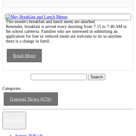
This month's breakfast and lunch menu are attached.
Reminder, breakfast is served every morning from 7:15 to 7:40 AM in
the school cafeteria. Families who are interested in submitting an
application for free or reduced meals are welcome to do so anytime
there is a change in famil...
Read More
Categories
General News (676)
News Archive
August 2026 (4)