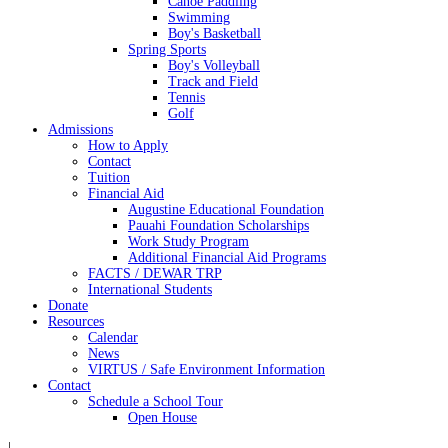
Canoe Paddling
Swimming
Boy's Basketball
Spring Sports
Boy's Volleyball
Track and Field
Tennis
Golf
Admissions
How to Apply
Contact
Tuition
Financial Aid
Augustine Educational Foundation
Pauahi Foundation Scholarships
Work Study Program
Additional Financial Aid Programs
FACTS / DEWAR TRP
International Students
Donate
Resources
Calendar
News
VIRTUS / Safe Environment Information
Contact
Schedule a School Tour
Open House
|