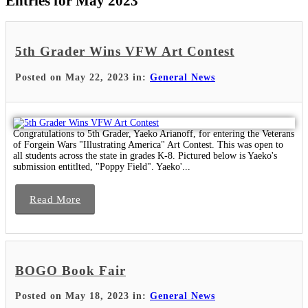
Entries for May 2023
5th Grader Wins VFW Art Contest
Posted on May 22, 2023 in:
General News
Congratulations to 5th Grader, Yaeko Arianoff, for entering the Veterans
of Forgein Wars "Illustrating America" Art Contest. This was open to
all students across the state in grades K-8. Pictured below is Yaeko's
submission entitlted, "Poppy Field". Yaeko'...
Read More
BOGO Book Fair
Posted on May 18, 2023 in:
General News