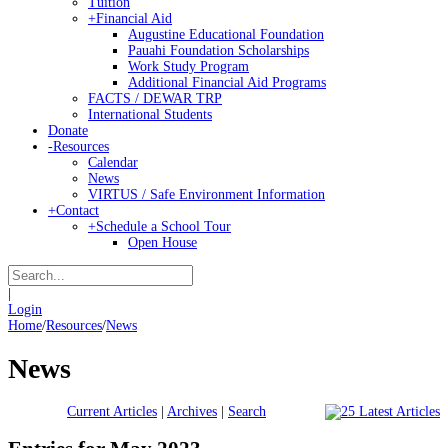
Tuition
+
Financial Aid
Augustine Educational Foundation
Pauahi Foundation Scholarships
Work Study Program
Additional Financial Aid Programs
FACTS / DEWAR TRP
International Students
Donate
-
Resources
Calendar
News
VIRTUS / Safe Environment Information
+
Contact
+
Schedule a School Tour
Open House
|
Login
Home
/
Resources
/
News
News
Current Articles
|
Archives
|
Search