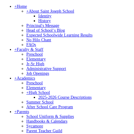
+
Home
+
About Saint Joseph School
Identity
History
Principal's Message
Head of Schoolʻs Blog
Expected Schoolwide Learning Results
No Hilo Chant
FAQs
+
Faculty & Staff
Preschool
Elementary
Jr-Sr High
Administrative Support
Job Openings
+
Academics
Preschool
Elementary
+
High School
2025-2026 Course Descriptions
Summer School
After School Care Program
+
Parents
School Uniform & Supplies
Handbooks & Calendars
Sycamore
Parent Teacher Guild