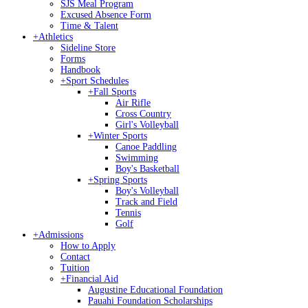
SJS Meal Program
Excused Absence Form
Time & Talent
+
Athletics
Sideline Store
Forms
Handbook
+
Sport Schedules
+
Fall Sports
Air Rifle
Cross Country
Girl's Volleyball
+
Winter Sports
Canoe Paddling
Swimming
Boy's Basketball
+
Spring Sports
Boy's Volleyball
Track and Field
Tennis
Golf
+
Admissions
How to Apply
Contact
Tuition
+
Financial Aid
Augustine Educational Foundation
Pauahi Foundation Scholarships