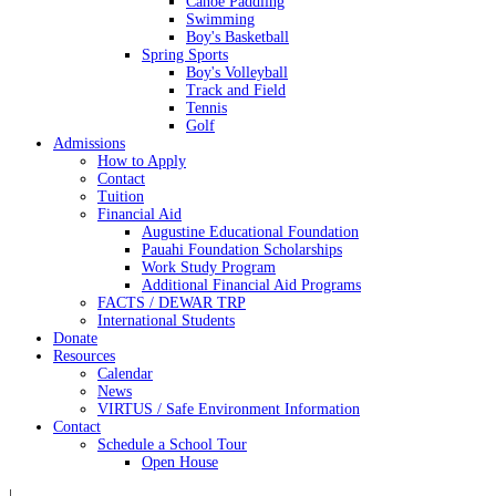
Canoe Paddling
Swimming
Boy's Basketball
Spring Sports
Boy's Volleyball
Track and Field
Tennis
Golf
Admissions
How to Apply
Contact
Tuition
Financial Aid
Augustine Educational Foundation
Pauahi Foundation Scholarships
Work Study Program
Additional Financial Aid Programs
FACTS / DEWAR TRP
International Students
Donate
Resources
Calendar
News
VIRTUS / Safe Environment Information
Contact
Schedule a School Tour
Open House
|