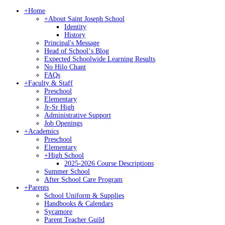
+
Home
+
About Saint Joseph School
Identity
History
Principal's Message
Head of Schoolʻs Blog
Expected Schoolwide Learning Results
No Hilo Chant
FAQs
+
Faculty & Staff
Preschool
Elementary
Jr-Sr High
Administrative Support
Job Openings
+
Academics
Preschool
Elementary
+
High School
2025-2026 Course Descriptions
Summer School
After School Care Program
+
Parents
School Uniform & Supplies
Handbooks & Calendars
Sycamore
Parent Teacher Guild