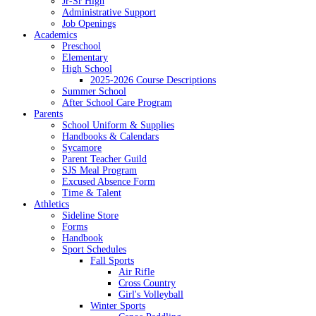
Jr-Sr High
Administrative Support
Job Openings
Academics
Preschool
Elementary
High School
2025-2026 Course Descriptions
Summer School
After School Care Program
Parents
School Uniform & Supplies
Handbooks & Calendars
Sycamore
Parent Teacher Guild
SJS Meal Program
Excused Absence Form
Time & Talent
Athletics
Sideline Store
Forms
Handbook
Sport Schedules
Fall Sports
Air Rifle
Cross Country
Girl's Volleyball
Winter Sports