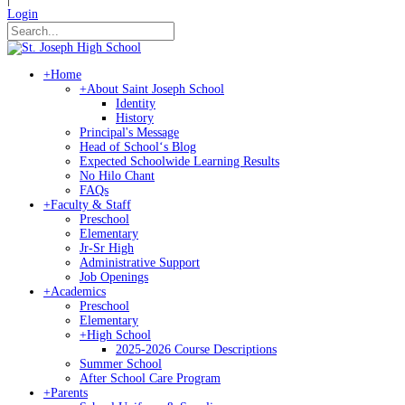
Login
+
Home
+
About Saint Joseph School
Identity
History
Principal's Message
Head of Schoolʻs Blog
Expected Schoolwide Learning Results
No Hilo Chant
FAQs
+
Faculty & Staff
Preschool
Elementary
Jr-Sr High
Administrative Support
Job Openings
+
Academics
Preschool
Elementary
+
High School
2025-2026 Course Descriptions
Summer School
After School Care Program
+
Parents