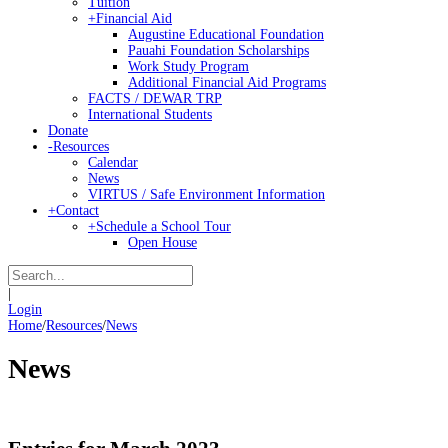
Tuition
+
Financial Aid
Augustine Educational Foundation
Pauahi Foundation Scholarships
Work Study Program
Additional Financial Aid Programs
FACTS / DEWAR TRP
International Students
Donate
-
Resources
Calendar
News
VIRTUS / Safe Environment Information
+
Contact
+
Schedule a School Tour
Open House
|
Login
Home
/
Resources
/
News
News