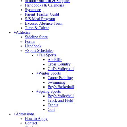
School Uniform & Supplies
Handbooks & Calendars
Sycamore
Parent Teacher Guild
SJS Meal Program
Excused Absence Form
Time & Talent
+
Athletics
Sideline Store
Forms
Handbook
+
Sport Schedules
+
Fall Sports
Air Rifle
Cross Country
Girl's Volleyball
+
Winter Sports
Canoe Paddling
Swimming
Boy's Basketball
+
Spring Sports
Boy's Volleyball
Track and Field
Tennis
Golf
+
Admissions
How to Apply
Contact