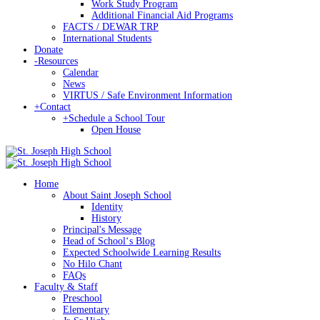
Work Study Program
Additional Financial Aid Programs
FACTS / DEWAR TRP
International Students
Donate
-
Resources
Calendar
News
VIRTUS / Safe Environment Information
+
Contact
+
Schedule a School Tour
Open House
Home
About Saint Joseph School
Identity
History
Principal's Message
Head of Schoolʻs Blog
Expected Schoolwide Learning Results
No Hilo Chant
FAQs
Faculty & Staff
Preschool
Elementary