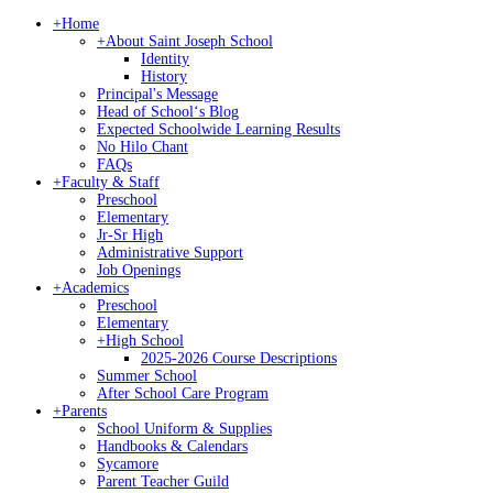
+
Home
+
About Saint Joseph School
Identity
History
Principal's Message
Head of Schoolʻs Blog
Expected Schoolwide Learning Results
No Hilo Chant
FAQs
+
Faculty & Staff
Preschool
Elementary
Jr-Sr High
Administrative Support
Job Openings
+
Academics
Preschool
Elementary
+
High School
2025-2026 Course Descriptions
Summer School
After School Care Program
+
Parents
School Uniform & Supplies
Handbooks & Calendars
Sycamore
Parent Teacher Guild