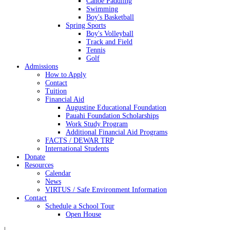
Canoe Paddling
Swimming
Boy's Basketball
Spring Sports
Boy's Volleyball
Track and Field
Tennis
Golf
Admissions
How to Apply
Contact
Tuition
Financial Aid
Augustine Educational Foundation
Pauahi Foundation Scholarships
Work Study Program
Additional Financial Aid Programs
FACTS / DEWAR TRP
International Students
Donate
Resources
Calendar
News
VIRTUS / Safe Environment Information
Contact
Schedule a School Tour
Open House
|