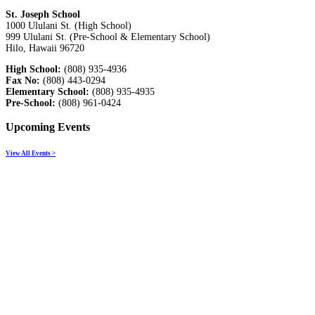
St. Joseph School
1000 Ululani St. (High School)
999 Ululani St. (Pre-School & Elementary School)
Hilo, Hawaii 96720
High School:
(808) 935-4936
Fax No:
(808) 443-0294
Elementary School:
(808) 935-4935
Pre-School:
(808) 961-0424
Upcoming Events
View All Events >