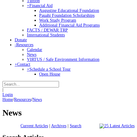
Tuition
+
Financial Aid
Augustine Educational Foundation
Pauahi Foundation Scholarships
Work Study Program
Additional Financial Aid Programs
FACTS / DEWAR TRP
International Students
Donate
-
Resources
Calendar
News
VIRTUS / Safe Environment Information
+
Contact
+
Schedule a School Tour
Open House
|
Login
Home
/
Resources
/
News
News
Current Articles
|
Archives
|
Search