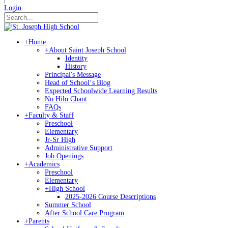
Login
+
Home
+
About Saint Joseph School
Identity
History
Principal's Message
Head of Schoolʻs Blog
Expected Schoolwide Learning Results
No Hilo Chant
FAQs
+
Faculty & Staff
Preschool
Elementary
Jr-Sr High
Administrative Support
Job Openings
+
Academics
Preschool
Elementary
+
High School
2025-2026 Course Descriptions
Summer School
After School Care Program
+
Parents