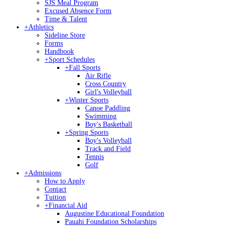
SJS Meal Program
Excused Absence Form
Time & Talent
+
Athletics
Sideline Store
Forms
Handbook
+
Sport Schedules
+
Fall Sports
Air Rifle
Cross Country
Girl's Volleyball
+
Winter Sports
Canoe Paddling
Swimming
Boy's Basketball
+
Spring Sports
Boy's Volleyball
Track and Field
Tennis
Golf
+
Admissions
How to Apply
Contact
Tuition
+
Financial Aid
Augustine Educational Foundation
Pauahi Foundation Scholarships