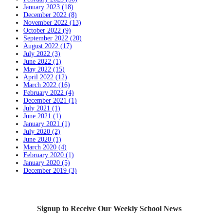
January 2023 (18)
December 2022 (8)
November 2022 (13)
October 2022 (9)
September 2022 (20)
August 2022 (17)
July 2022 (3)
June 2022 (1)
May 2022 (15)
April 2022 (12)
March 2022 (16)
February 2022 (4)
December 2021 (1)
July 2021 (1)
June 2021 (1)
January 2021 (1)
July 2020 (2)
June 2020 (1)
March 2020 (4)
February 2020 (1)
January 2020 (5)
December 2019 (3)
Signup to Receive Our Weekly School News