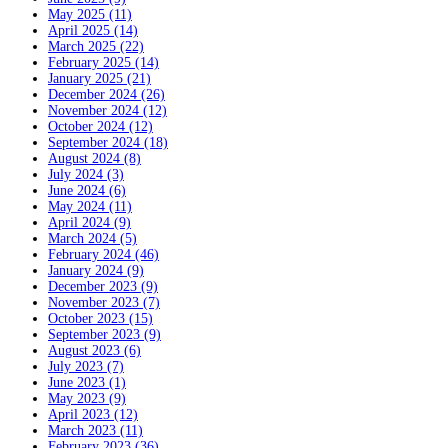
May 2025 (11)
April 2025 (14)
March 2025 (22)
February 2025 (14)
January 2025 (21)
December 2024 (26)
November 2024 (12)
October 2024 (12)
September 2024 (18)
August 2024 (8)
July 2024 (3)
June 2024 (6)
May 2024 (11)
April 2024 (9)
March 2024 (5)
February 2024 (46)
January 2024 (9)
December 2023 (9)
November 2023 (7)
October 2023 (15)
September 2023 (9)
August 2023 (6)
July 2023 (7)
June 2023 (1)
May 2023 (9)
April 2023 (12)
March 2023 (11)
February 2023 (36)