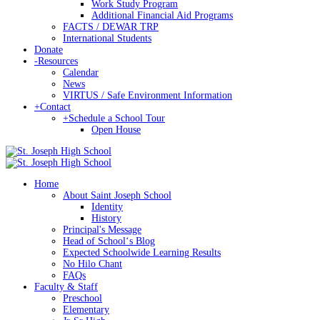
Work Study Program
Additional Financial Aid Programs
FACTS / DEWAR TRP
International Students
Donate
-
Resources
Calendar
News
VIRTUS / Safe Environment Information
+
Contact
+
Schedule a School Tour
Open House
Home
About Saint Joseph School
Identity
History
Principal's Message
Head of Schoolʻs Blog
Expected Schoolwide Learning Results
No Hilo Chant
FAQs
Faculty & Staff
Preschool
Elementary