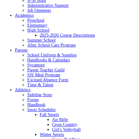
Jr-Sr High
Administrative Support
Job Openings
Academics
Preschool
Elementary
High School
2025-2026 Course Descriptions
Summer School
After School Care Program
Parents
School Uniform & Supplies
Handbooks & Calendars
Sycamore
Parent Teacher Guild
SJS Meal Program
Excused Absence Form
Time & Talent
Athletics
Sideline Store
Forms
Handbook
Sport Schedules
Fall Sports
Air Rifle
Cross Country
Girl's Volleyball
Winter Sports