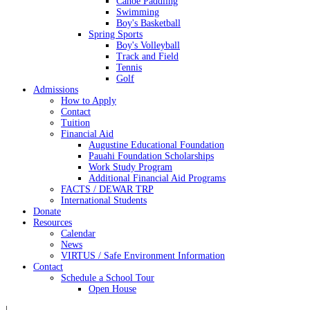
Canoe Paddling
Swimming
Boy's Basketball
Spring Sports
Boy's Volleyball
Track and Field
Tennis
Golf
Admissions
How to Apply
Contact
Tuition
Financial Aid
Augustine Educational Foundation
Pauahi Foundation Scholarships
Work Study Program
Additional Financial Aid Programs
FACTS / DEWAR TRP
International Students
Donate
Resources
Calendar
News
VIRTUS / Safe Environment Information
Contact
Schedule a School Tour
Open House
|