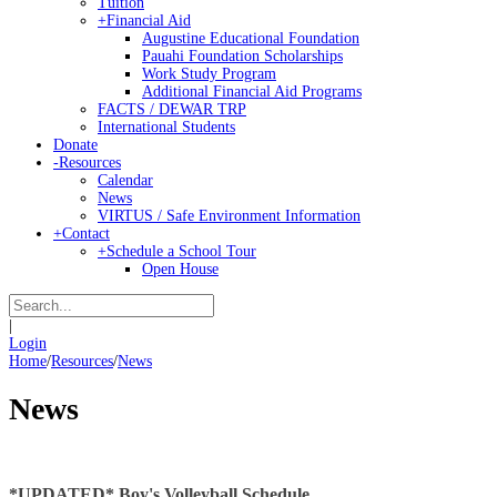
Tuition
+
Financial Aid
Augustine Educational Foundation
Pauahi Foundation Scholarships
Work Study Program
Additional Financial Aid Programs
FACTS / DEWAR TRP
International Students
Donate
-
Resources
Calendar
News
VIRTUS / Safe Environment Information
+
Contact
+
Schedule a School Tour
Open House
|
Login
Home
/
Resources
/
News
News
*UPDATED* Boy's Volleyball Schedule