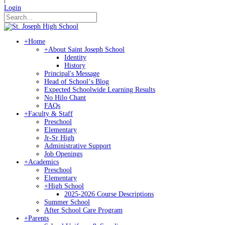
Login
+
Home
+
About Saint Joseph School
Identity
History
Principal's Message
Head of Schoolʻs Blog
Expected Schoolwide Learning Results
No Hilo Chant
FAQs
+
Faculty & Staff
Preschool
Elementary
Jr-Sr High
Administrative Support
Job Openings
+
Academics
Preschool
Elementary
+
High School
2025-2026 Course Descriptions
Summer School
After School Care Program
+
Parents