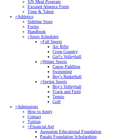
SJS Meal Program
Excused Absence Form
Time & Talent
+
Athletics
Sideline Store
Forms
Handbook
+
Sport Schedules
+
Fall Sports
Air Rifle
Cross Country
Girl's Volleyball
+
Winter Sports
Canoe Paddling
Swimming
Boy's Basketball
+
Spring Sports
Boy's Volleyball
Track and Field
Tennis
Golf
+
Admissions
How to Apply
Contact
Tuition
+
Financial Aid
Augustine Educational Foundation
Pauahi Foundation Scholarships