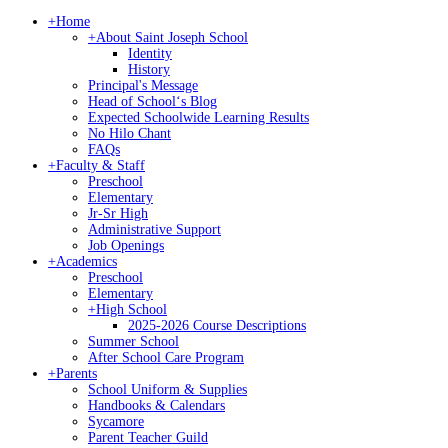
+
Home
+
About Saint Joseph School
Identity
History
Principal's Message
Head of Schoolʻs Blog
Expected Schoolwide Learning Results
No Hilo Chant
FAQs
+
Faculty & Staff
Preschool
Elementary
Jr-Sr High
Administrative Support
Job Openings
+
Academics
Preschool
Elementary
+
High School
2025-2026 Course Descriptions
Summer School
After School Care Program
+
Parents
School Uniform & Supplies
Handbooks & Calendars
Sycamore
Parent Teacher Guild