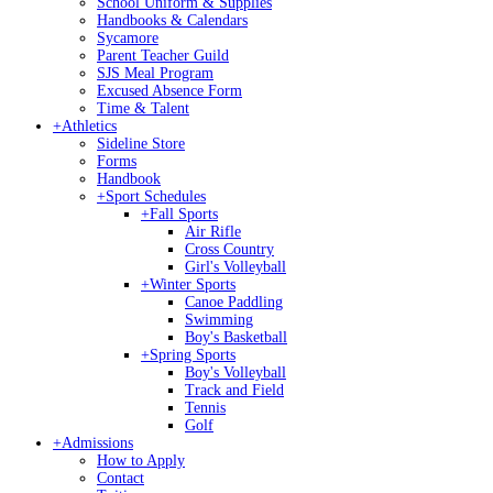
School Uniform & Supplies
Handbooks & Calendars
Sycamore
Parent Teacher Guild
SJS Meal Program
Excused Absence Form
Time & Talent
+
Athletics
Sideline Store
Forms
Handbook
+
Sport Schedules
+
Fall Sports
Air Rifle
Cross Country
Girl's Volleyball
+
Winter Sports
Canoe Paddling
Swimming
Boy's Basketball
+
Spring Sports
Boy's Volleyball
Track and Field
Tennis
Golf
+
Admissions
How to Apply
Contact