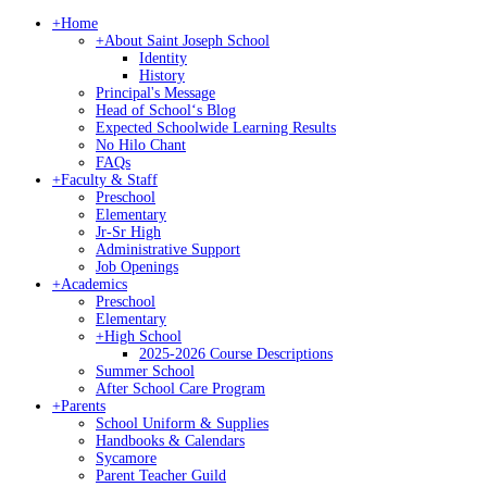
+
Home
+
About Saint Joseph School
Identity
History
Principal's Message
Head of Schoolʻs Blog
Expected Schoolwide Learning Results
No Hilo Chant
FAQs
+
Faculty & Staff
Preschool
Elementary
Jr-Sr High
Administrative Support
Job Openings
+
Academics
Preschool
Elementary
+
High School
2025-2026 Course Descriptions
Summer School
After School Care Program
+
Parents
School Uniform & Supplies
Handbooks & Calendars
Sycamore
Parent Teacher Guild