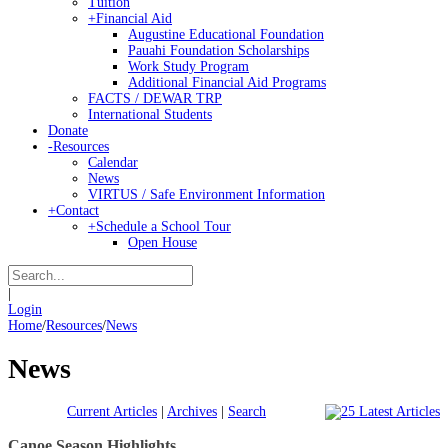
Tuition
+
Financial Aid
Augustine Educational Foundation
Pauahi Foundation Scholarships
Work Study Program
Additional Financial Aid Programs
FACTS / DEWAR TRP
International Students
Donate
-
Resources
Calendar
News
VIRTUS / Safe Environment Information
+
Contact
+
Schedule a School Tour
Open House
|
Login
Home
/
Resources
/
News
News
Current Articles
|
Archives
|
Search
Canoe Season Highlights