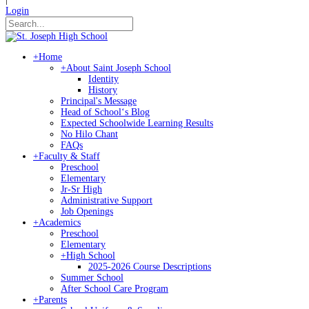
Login
+
Home
+
About Saint Joseph School
Identity
History
Principal's Message
Head of Schoolʻs Blog
Expected Schoolwide Learning Results
No Hilo Chant
FAQs
+
Faculty & Staff
Preschool
Elementary
Jr-Sr High
Administrative Support
Job Openings
+
Academics
Preschool
Elementary
+
High School
2025-2026 Course Descriptions
Summer School
After School Care Program
+
Parents