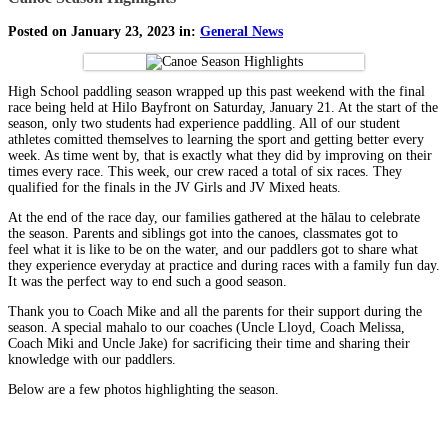
Posted on January 23, 2023 in:
General News
High School paddling season wrapped up this past weekend with the final
race being held at Hilo Bayfront on Saturday, January 21. At the start of the
season, only two students had experience paddling. All of our student
athletes comitted themselves to learning the sport and getting better every
week. As time went by, that is exactly what they did by improving on their
times every race. This week, our crew raced a total of six races. They
qualified for the finals in the JV Girls and JV Mixed heats.
At the end of the race day, our families gathered at the hālau to celebrate
the season. Parents and siblings got into the canoes, classmates got to
feel what it is like to be on the water, and our paddlers got to share what
they experience everyday at practice and during races with a family fun day.
It was the perfect way to end such a good season.
Thank you to Coach Mike and all the parents for their support during the
season. A special mahalo to our coaches (Uncle Lloyd, Coach Melissa,
Coach Miki and Uncle Jake) for sacrificing their time and sharing their
knowledge with our paddlers.
Below are a few photos highlighting the season.