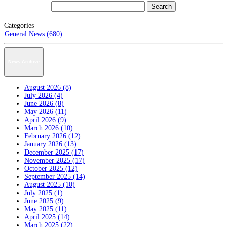
Categories
General News (680)
News Archive
August 2026 (8)
July 2026 (4)
June 2026 (8)
May 2026 (11)
April 2026 (9)
March 2026 (10)
February 2026 (12)
January 2026 (13)
December 2025 (17)
November 2025 (17)
October 2025 (12)
September 2025 (14)
August 2025 (10)
July 2025 (1)
June 2025 (9)
May 2025 (11)
April 2025 (14)
March 2025 (22)