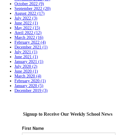
October 2022 (9)
September 2022 (20)
August 2022 (17)
July 2022 (3)
June 2022 (1)
May 2022 (15)
April 2022 (12)
March 2022 (16)
February 2022 (4)
December 2021 (1)
July 2021 (1)
June 2021 (1)
January 2021 (1)
July 2020 (2)
June 2020 (1)
March 2020 (4)
February 2020 (1)
January 2020 (5)
December 2019 (3)
Signup to Receive Our Weekly School News
First Name