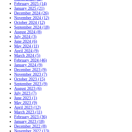
February 2025 (14)
January 2025 (21)
December 2024 (26)
November 2024 (12)
October 2024 (12)
September 2024 (18)
August 2024 (8)
July 2024 (3)
June 2024 (6)
May 2024 (11)
April 2024 (9)
March 2024 (5)
February 2024 (46)
January 2024 (9)
December 2023 (9)
November 2023 (7)
October 2023 (15)
September 2023 (9)
August 2023 (6)
July 2023 (7)
June 2023 (1)
May 2023 (9)
April 2023 (12)
March 2023 (11)
February 2023 (36)
January 2023 (18)
December 2022 (8)
November 2022 (13)