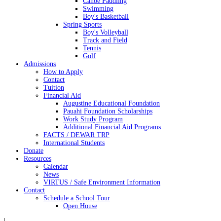
Canoe Paddling
Swimming
Boy's Basketball
Spring Sports
Boy's Volleyball
Track and Field
Tennis
Golf
Admissions
How to Apply
Contact
Tuition
Financial Aid
Augustine Educational Foundation
Pauahi Foundation Scholarships
Work Study Program
Additional Financial Aid Programs
FACTS / DEWAR TRP
International Students
Donate
Resources
Calendar
News
VIRTUS / Safe Environment Information
Contact
Schedule a School Tour
Open House
|