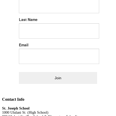
Last Name
Email
Join
Contact Info
St. Joseph School
1000 Ululani St. (High School)