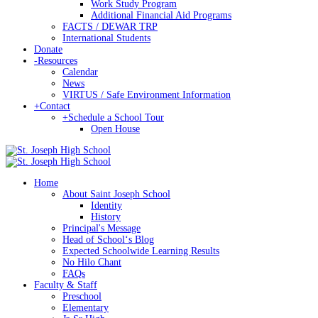
Work Study Program
Additional Financial Aid Programs
FACTS / DEWAR TRP
International Students
Donate
-
Resources
Calendar
News
VIRTUS / Safe Environment Information
+
Contact
+
Schedule a School Tour
Open House
Home
About Saint Joseph School
Identity
History
Principal's Message
Head of Schoolʻs Blog
Expected Schoolwide Learning Results
No Hilo Chant
FAQs
Faculty & Staff
Preschool
Elementary