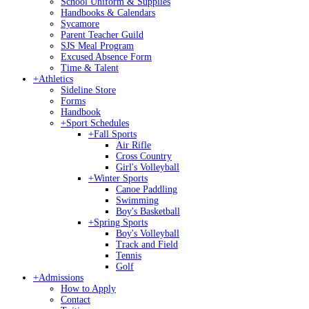
School Uniform & Supplies
Handbooks & Calendars
Sycamore
Parent Teacher Guild
SJS Meal Program
Excused Absence Form
Time & Talent
+
Athletics
Sideline Store
Forms
Handbook
+
Sport Schedules
+
Fall Sports
Air Rifle
Cross Country
Girl's Volleyball
+
Winter Sports
Canoe Paddling
Swimming
Boy's Basketball
+
Spring Sports
Boy's Volleyball
Track and Field
Tennis
Golf
+
Admissions
How to Apply
Contact