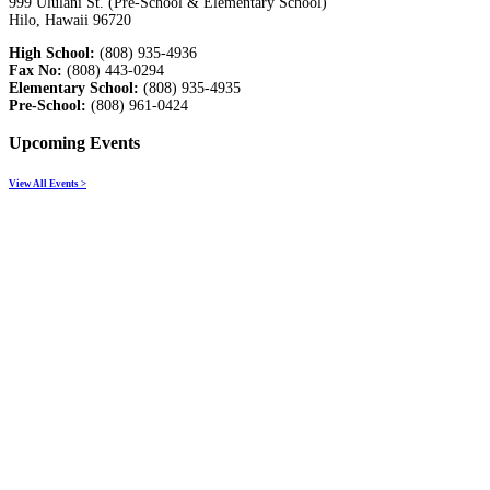
999 Ululani St. (Pre-School & Elementary School)
Hilo, Hawaii 96720
High School:
(808) 935-4936
Fax No:
(808) 443-0294
Elementary School:
(808) 935-4935
Pre-School:
(808) 961-0424
Upcoming Events
View All Events >