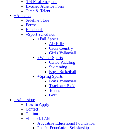
SJS Meal Program
Excused Absence Form
Time & Talent
+
Athletics
Sideline Store
Forms
Handbook
+
Sport Schedules
+
Fall Sports
Air Rifle
Cross Country
Girl's Volleyball
+
Winter Sports
Canoe Paddling
Swimming
Boy's Basketball
+
Spring Sports
Boy's Volleyball
Track and Field
Tennis
Golf
+
Admissions
How to Apply
Contact
Tuition
+
Financial Aid
Augustine Educational Foundation
Pauahi Foundation Scholarships