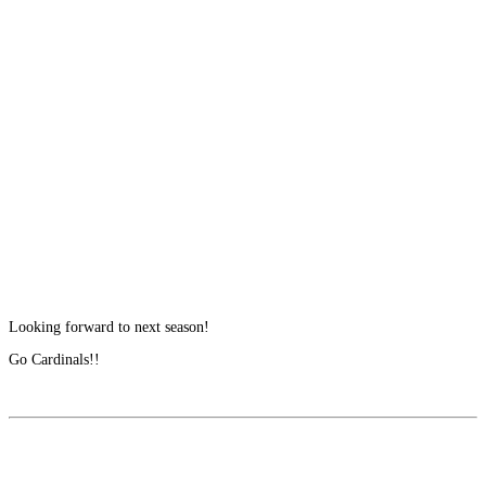
Looking forward to next season!
Go Cardinals!!