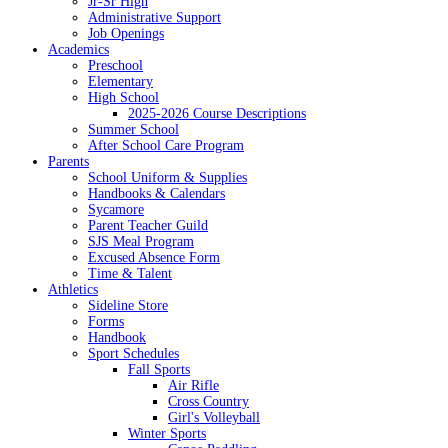
Jr-Sr High
Administrative Support
Job Openings
Academics
Preschool
Elementary
High School
2025-2026 Course Descriptions
Summer School
After School Care Program
Parents
School Uniform & Supplies
Handbooks & Calendars
Sycamore
Parent Teacher Guild
SJS Meal Program
Excused Absence Form
Time & Talent
Athletics
Sideline Store
Forms
Handbook
Sport Schedules
Fall Sports
Air Rifle
Cross Country
Girl's Volleyball
Winter Sports