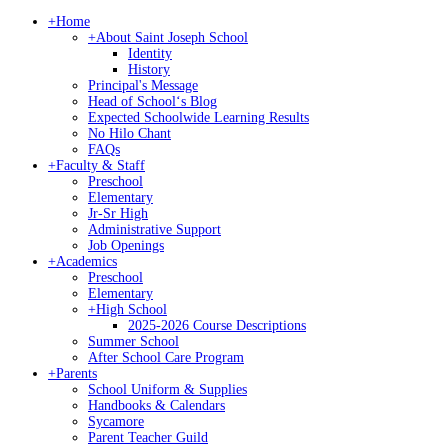
+
Home
+
About Saint Joseph School
Identity
History
Principal's Message
Head of Schoolʻs Blog
Expected Schoolwide Learning Results
No Hilo Chant
FAQs
+
Faculty & Staff
Preschool
Elementary
Jr-Sr High
Administrative Support
Job Openings
+
Academics
Preschool
Elementary
+
High School
2025-2026 Course Descriptions
Summer School
After School Care Program
+
Parents
School Uniform & Supplies
Handbooks & Calendars
Sycamore
Parent Teacher Guild