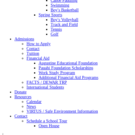
Canoe Paddling
Swimming
Boy's Basketball
Spring Sports
Boy's Volleyball
Track and Field
Tennis
Golf
Admissions
How to Apply
Contact
Tuition
Financial Aid
Augustine Educational Foundation
Pauahi Foundation Scholarships
Work Study Program
Additional Financial Aid Programs
FACTS / DEWAR TRP
International Students
Donate
Resources
Calendar
News
VIRTUS / Safe Environment Information
Contact
Schedule a School Tour
Open House
|