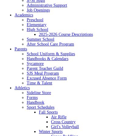
Jr-Sr High
Administrative Support
Job Openings
Academics
Preschool
Elementary
High School
2025-2026 Course Descriptions
Summer School
After School Care Program
Parents
School Uniform & Supplies
Handbooks & Calendars
Sycamore
Parent Teacher Guild
SJS Meal Program
Excused Absence Form
Time & Talent
Athletics
Sideline Store
Forms
Handbook
Sport Schedules
Fall Sports
Air Rifle
Cross Country
Girl's Volleyball
Winter Sports