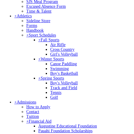
SJS Meal Program
Excused Absence Form
Time & Talent
+
Athletics
Sideline Store
Forms
Handbook
+
Sport Schedules
+
Fall Sports
Air Rifle
Cross Country
Girl's Volleyball
+
Winter Sports
Canoe Paddling
Swimming
Boy's Basketball
+
Spring Sports
Boy's Volleyball
Track and Field
Tennis
Golf
+
Admissions
How to Apply
Contact
Tuition
+
Financial Aid
Augustine Educational Foundation
Pauahi Foundation Scholarships