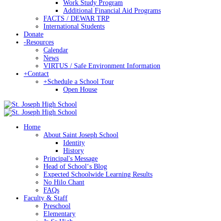
Work Study Program
Additional Financial Aid Programs
FACTS / DEWAR TRP
International Students
Donate
-
Resources
Calendar
News
VIRTUS / Safe Environment Information
+
Contact
+
Schedule a School Tour
Open House
Home
About Saint Joseph School
Identity
History
Principal's Message
Head of Schoolʻs Blog
Expected Schoolwide Learning Results
No Hilo Chant
FAQs
Faculty & Staff
Preschool
Elementary