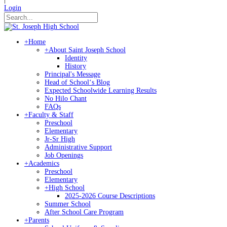
Login
+
Home
+
About Saint Joseph School
Identity
History
Principal's Message
Head of Schoolʻs Blog
Expected Schoolwide Learning Results
No Hilo Chant
FAQs
+
Faculty & Staff
Preschool
Elementary
Jr-Sr High
Administrative Support
Job Openings
+
Academics
Preschool
Elementary
+
High School
2025-2026 Course Descriptions
Summer School
After School Care Program
+
Parents