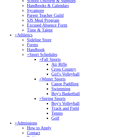
School Uniform & Supplies
Handbooks & Calendars
Sycamore
Parent Teacher Guild
SJS Meal Program
Excused Absence Form
Time & Talent
+
Athletics
Sideline Store
Forms
Handbook
+
Sport Schedules
+
Fall Sports
Air Rifle
Cross Country
Girl's Volleyball
+
Winter Sports
Canoe Paddling
Swimming
Boy's Basketball
+
Spring Sports
Boy's Volleyball
Track and Field
Tennis
Golf
+
Admissions
How to Apply
Contact