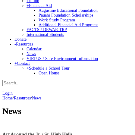
Tuition
+
Financial Aid
Augustine Educational Foundation
Pauahi Foundation Scholarships
Work Study Program
Additional Financial Aid Programs
FACTS / DEWAR TRP
International Students
Donate
-
Resources
Calendar
News
VIRTUS / Safe Environment Information
+
Contact
+
Schedule a School Tour
Open House
|
Login
Home
/
Resources
/
News
News
Art Around the Jr. / Sr. High Halls