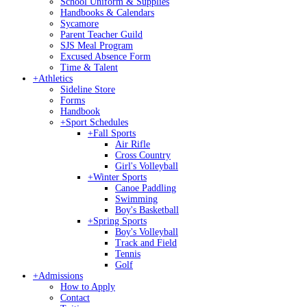
School Uniform & Supplies
Handbooks & Calendars
Sycamore
Parent Teacher Guild
SJS Meal Program
Excused Absence Form
Time & Talent
+
Athletics
Sideline Store
Forms
Handbook
+
Sport Schedules
+
Fall Sports
Air Rifle
Cross Country
Girl's Volleyball
+
Winter Sports
Canoe Paddling
Swimming
Boy's Basketball
+
Spring Sports
Boy's Volleyball
Track and Field
Tennis
Golf
+
Admissions
How to Apply
Contact