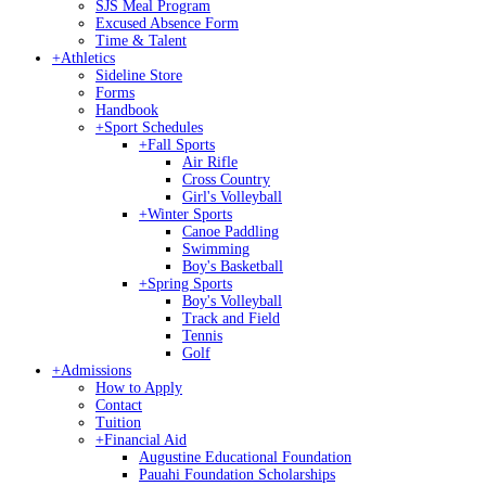
SJS Meal Program
Excused Absence Form
Time & Talent
+
Athletics
Sideline Store
Forms
Handbook
+
Sport Schedules
+
Fall Sports
Air Rifle
Cross Country
Girl's Volleyball
+
Winter Sports
Canoe Paddling
Swimming
Boy's Basketball
+
Spring Sports
Boy's Volleyball
Track and Field
Tennis
Golf
+
Admissions
How to Apply
Contact
Tuition
+
Financial Aid
Augustine Educational Foundation
Pauahi Foundation Scholarships