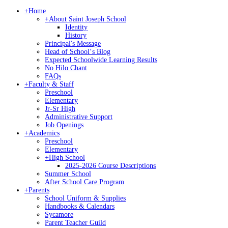
+
Home
+
About Saint Joseph School
Identity
History
Principal's Message
Head of Schoolʻs Blog
Expected Schoolwide Learning Results
No Hilo Chant
FAQs
+
Faculty & Staff
Preschool
Elementary
Jr-Sr High
Administrative Support
Job Openings
+
Academics
Preschool
Elementary
+
High School
2025-2026 Course Descriptions
Summer School
After School Care Program
+
Parents
School Uniform & Supplies
Handbooks & Calendars
Sycamore
Parent Teacher Guild