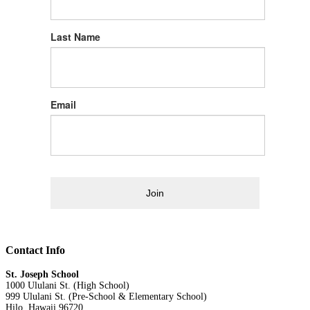
Last Name
Email
Join
Contact Info
St. Joseph School
1000 Ululani St. (High School)
999 Ululani St. (Pre-School & Elementary School)
Hilo, Hawaii 96720