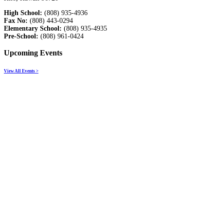
High School:
(808) 935-4936
Fax No:
(808) 443-0294
Elementary School:
(808) 935-4935
Pre-School:
(808) 961-0424
Upcoming Events
View All Events >