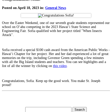
Posted on April 18, 2023 in:
General News
Over the Easter Weekend, one of our seventh grade students represented our
school on Oʻahu competing in the 2023 Hawaiʻi State Science and
Engineering Fair. Sofia qualified with her project titled "When Insects
Attack".
Sofia received a special $100 cash award from the American Public Works -
Hawaiʻi Chapter for her project. Her and her dad experienced a lot of great
memories on the trip, including Govenor Green spending a few minutes
with all the Big Island students and teachers. You can see highlights and a
list of all the winner by clicking on
this video
.
Congratulations, Sofia. Keep up the good work. You make St. Joseph
proud!