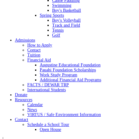
Canoe Paddling
Swimming
Boy's Basketball
Spring Sports
Boy's Volleyball
Track and Field
Tennis
Golf
Admissions
How to Apply
Contact
Tuition
Financial Aid
Augustine Educational Foundation
Pauahi Foundation Scholarships
Work Study Program
Additional Financial Aid Programs
FACTS / DEWAR TRP
International Students
Donate
Resources
Calendar
News
VIRTUS / Safe Environment Information
Contact
Schedule a School Tour
Open House
|