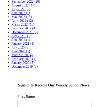
September 2022 (20)
August 2022 (17)
July 2022 (3)
June 2022 (1)
May 2022 (15)
April 2022 (12)
March 2022 (16)
February 2022 (4)
December 2021 (1)
July 2021 (1)
June 2021 (1)
January 2021 (1)
July 2020 (2)
June 2020 (1)
March 2020 (4)
February 2020 (1)
January 2020 (5)
December 2019 (3)
Signup to Receive Our Weekly School News
First Name