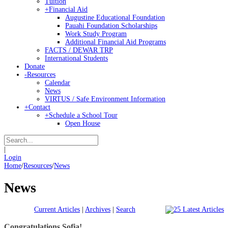
Tuition
+
Financial Aid
Augustine Educational Foundation
Pauahi Foundation Scholarships
Work Study Program
Additional Financial Aid Programs
FACTS / DEWAR TRP
International Students
Donate
-
Resources
Calendar
News
VIRTUS / Safe Environment Information
+
Contact
+
Schedule a School Tour
Open House
|
Login
Home
/
Resources
/
News
News
Current Articles
|
Archives
|
Search
Congratulations Sofia!