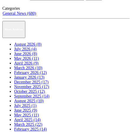
Categories
General News (680)
News Archive
August 2026 (8)
July 2026 (4)
June 2026 (8)
May 2026 (11)
April 2026 (9)
March 2026 (10)
February 2026 (12)
January 2026 (13)
December 2025 (17)
November 2025 (17)
October 2025 (12)
September 2025 (14)
August 2025 (10)
July 2025 (1)
June 2025 (9)
May 2025 (11)
April 2025 (14)
March 2025 (22)
February 2025 (14)