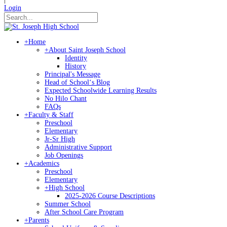
Login
+
Home
+
About Saint Joseph School
Identity
History
Principal's Message
Head of Schoolʻs Blog
Expected Schoolwide Learning Results
No Hilo Chant
FAQs
+
Faculty & Staff
Preschool
Elementary
Jr-Sr High
Administrative Support
Job Openings
+
Academics
Preschool
Elementary
+
High School
2025-2026 Course Descriptions
Summer School
After School Care Program
+
Parents