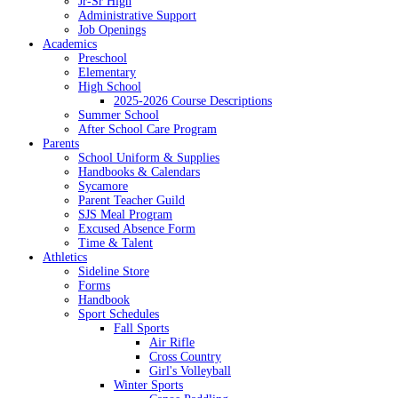
Jr-Sr High
Administrative Support
Job Openings
Academics
Preschool
Elementary
High School
2025-2026 Course Descriptions
Summer School
After School Care Program
Parents
School Uniform & Supplies
Handbooks & Calendars
Sycamore
Parent Teacher Guild
SJS Meal Program
Excused Absence Form
Time & Talent
Athletics
Sideline Store
Forms
Handbook
Sport Schedules
Fall Sports
Air Rifle
Cross Country
Girl's Volleyball
Winter Sports