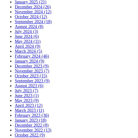
January 2025 (21)
December 2024 (26)
November 2024 (12)
October 2024 (12)
September 2024 (18)
August 2024 (8)
July 2024 (3)
June 2024 (6)
May 2024 (11)
April 2024 (9)
March 2024 (5)
February 2024 (46)
January 2024 (9)
December 2023 (9)
November 2023 (7)
October 2023 (15)
September 2023 (9)
August 2023 (6)
July 2023 (7)
June 2023 (1)
May 2023 (9)
April 2023 (12)
March 2023 (11)
February 2023 (36)
January 2023 (18)
December 2022 (8)
November 2022 (13)
October 2022 (9)