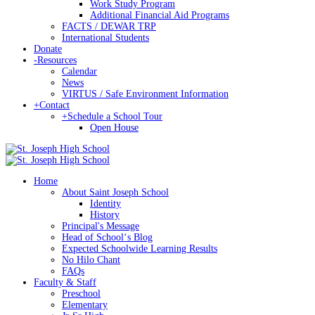
Work Study Program
Additional Financial Aid Programs
FACTS / DEWAR TRP
International Students
Donate
-
Resources
Calendar
News
VIRTUS / Safe Environment Information
+
Contact
+
Schedule a School Tour
Open House
Home
About Saint Joseph School
Identity
History
Principal's Message
Head of Schoolʻs Blog
Expected Schoolwide Learning Results
No Hilo Chant
FAQs
Faculty & Staff
Preschool
Elementary