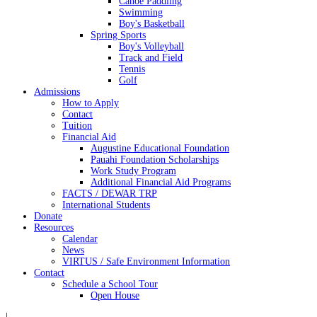
Canoe Paddling
Swimming
Boy's Basketball
Spring Sports
Boy's Volleyball
Track and Field
Tennis
Golf
Admissions
How to Apply
Contact
Tuition
Financial Aid
Augustine Educational Foundation
Pauahi Foundation Scholarships
Work Study Program
Additional Financial Aid Programs
FACTS / DEWAR TRP
International Students
Donate
Resources
Calendar
News
VIRTUS / Safe Environment Information
Contact
Schedule a School Tour
Open House
|