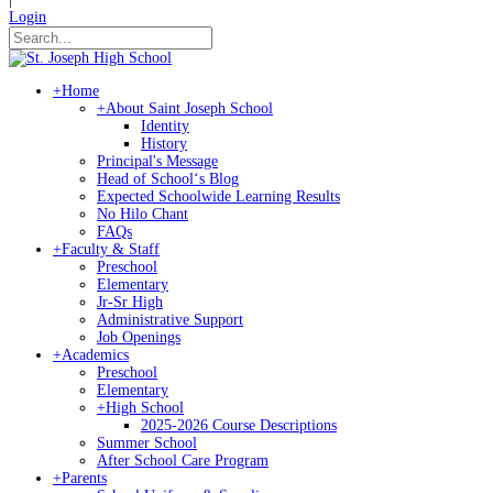
Login
+
Home
+
About Saint Joseph School
Identity
History
Principal's Message
Head of Schoolʻs Blog
Expected Schoolwide Learning Results
No Hilo Chant
FAQs
+
Faculty & Staff
Preschool
Elementary
Jr-Sr High
Administrative Support
Job Openings
+
Academics
Preschool
Elementary
+
High School
2025-2026 Course Descriptions
Summer School
After School Care Program
+
Parents