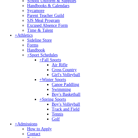
School Uniform & Supplies
Handbooks & Calendars
Sycamore
Parent Teacher Guild
SJS Meal Program
Excused Absence Form
Time & Talent
+
Athletics
Sideline Store
Forms
Handbook
+
Sport Schedules
+
Fall Sports
Air Rifle
Cross Country
Girl's Volleyball
+
Winter Sports
Canoe Paddling
Swimming
Boy's Basketball
+
Spring Sports
Boy's Volleyball
Track and Field
Tennis
Golf
+
Admissions
How to Apply
Contact