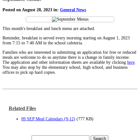
Posted on August 28, 2023 in:
General News
This month's breakfast and lunch menu are attached.
Reminder, breakfast is served every morning starting on August 1, 2023
from 7:15 to 7:40 AM in the school cafeteria.
Families who are interested in submitting an application for free or reduced
meals are welcome to do so anytime there is a change in family income.
The application and other information sheets are available by clicking
here
.
You may also stop by the elementary school, high school, and business
offices to pick up hard copies.
Related Files
09 SEP Meal Calendars (9-12)
(777 KB)