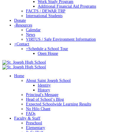
Work Study Program
Additional Financial Aid Programs
FACTS / DEWAR TRP
International Students
Donate
-
Resources
Calendar
News
VIRTUS / Safe Environment Information
+
Contact
+
Schedule a School Tour
Open House
Home
About Saint Joseph School
Identity
History
Principal's Message
Head of Schoolʻs Blog
Expected Schoolwide Learning Results
No Hilo Chant
FAQs
Faculty & Staff
Preschool
Elementary