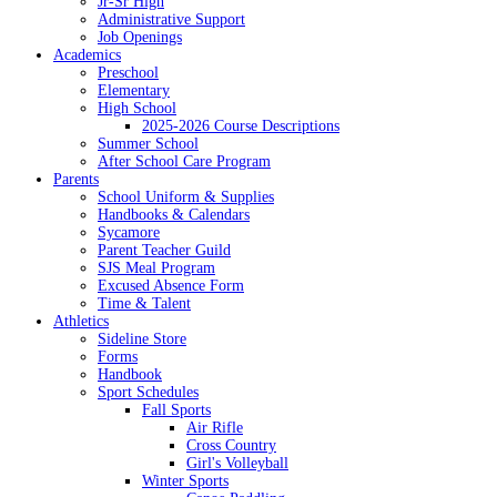
Jr-Sr High
Administrative Support
Job Openings
Academics
Preschool
Elementary
High School
2025-2026 Course Descriptions
Summer School
After School Care Program
Parents
School Uniform & Supplies
Handbooks & Calendars
Sycamore
Parent Teacher Guild
SJS Meal Program
Excused Absence Form
Time & Talent
Athletics
Sideline Store
Forms
Handbook
Sport Schedules
Fall Sports
Air Rifle
Cross Country
Girl's Volleyball
Winter Sports