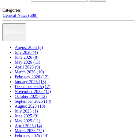
Categories
General News (680)
News Archive
August 2026 (8)
July 2026 (4)
June 2026 (8)
May 2026 (11)
April 2026 (9)
March 2026 (10)
February 2026 (12)
January 2026 (13)
December 2025 (17)
November 2025 (17)
October 2025 (12)
September 2025 (14)
August 2025 (10)
July 2025 (1)
June 2025 (9)
May 2025 (11)
April 2025 (14)
March 2025 (22)
February 2025 (14)