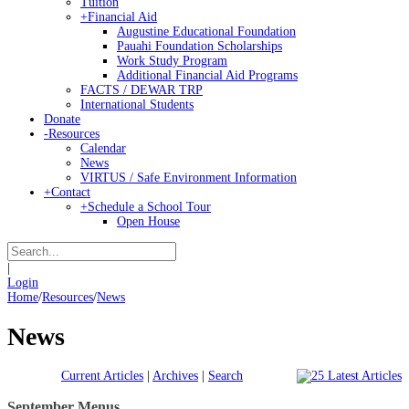
Tuition
+
Financial Aid
Augustine Educational Foundation
Pauahi Foundation Scholarships
Work Study Program
Additional Financial Aid Programs
FACTS / DEWAR TRP
International Students
Donate
-
Resources
Calendar
News
VIRTUS / Safe Environment Information
+
Contact
+
Schedule a School Tour
Open House
|
Login
Home
/
Resources
/
News
News
Current Articles
|
Archives
|
Search
September Menus