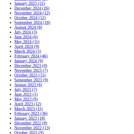
January 2025 (21)
December 2024 (26)
November 2024 (12)
October 2024 (12)
September 2024 (18)
August 2024 (8)
July 2024 (3)
June 2024 (6)
May 2024 (11)
April 2024 (9)
March 2024 (5)
February 2024 (46)
January 2024 (9)
December 2023 (9)
November 2023 (7)
October 2023 (15)
September 2023 (9)
August 2023 (6)
July 2023 (7)
June 2023 (1)
May 2023 (9)
April 2023 (12)
March 2023 (11)
February 2023 (36)
January 2023 (18)
December 2022 (8)
November 2022 (13)
October 2022 (9)