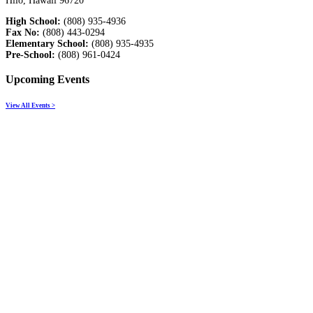
Hilo, Hawaii 96720
High School:
(808) 935-4936
Fax No:
(808) 443-0294
Elementary School:
(808) 935-4935
Pre-School:
(808) 961-0424
Upcoming Events
View All Events >