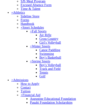
SJS Meal Program
Excused Absence Form
Time & Talent
+
Athletics
Sideline Store
Forms
Handbook
+
Sport Schedules
+
Fall Sports
Air Rifle
Cross Country
Girl's Volleyball
+
Winter Sports
Canoe Paddling
Swimming
Boy's Basketball
+
Spring Sports
Boy's Volleyball
Track and Field
Tennis
Golf
+
Admissions
How to Apply
Contact
Tuition
+
Financial Aid
Augustine Educational Foundation
Pauahi Foundation Scholarships