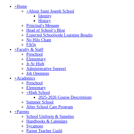
+
Home
+
About Saint Joseph School
Identity
History
Principal's Message
Head of Schoolʻs Blog
Expected Schoolwide Learning Results
No Hilo Chant
FAQs
+
Faculty & Staff
Preschool
Elementary
Jr-Sr High
Administrative Support
Job Openings
+
Academics
Preschool
Elementary
+
High School
2025-2026 Course Descriptions
Summer School
After School Care Program
+
Parents
School Uniform & Supplies
Handbooks & Calendars
Sycamore
Parent Teacher Guild