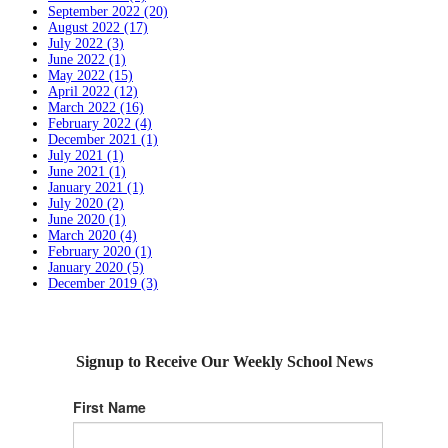
September 2022 (20)
August 2022 (17)
July 2022 (3)
June 2022 (1)
May 2022 (15)
April 2022 (12)
March 2022 (16)
February 2022 (4)
December 2021 (1)
July 2021 (1)
June 2021 (1)
January 2021 (1)
July 2020 (2)
June 2020 (1)
March 2020 (4)
February 2020 (1)
January 2020 (5)
December 2019 (3)
Signup to Receive Our Weekly School News
First Name