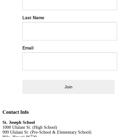
Last Name
Email
Join
Contact Info
St. Joseph School
1000 Ululani St. (High School)
999 Ululani St. (Pre-School & Elementary School)