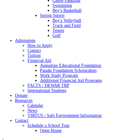
Canoe Paddling
Swimming
Boy's Basketball
Spring Sports
Boy's Volleyball
Track and Field
Tennis
Golf
Admissions
How to Apply
Contact
Tuition
Financial Aid
Augustine Educational Foundation
Pauahi Foundation Scholarships
Work Study Program
Additional Financial Aid Programs
FACTS / DEWAR TRP
International Students
Donate
Resources
Calendar
News
VIRTUS / Safe Environment Information
Contact
Schedule a School Tour
Open House
|