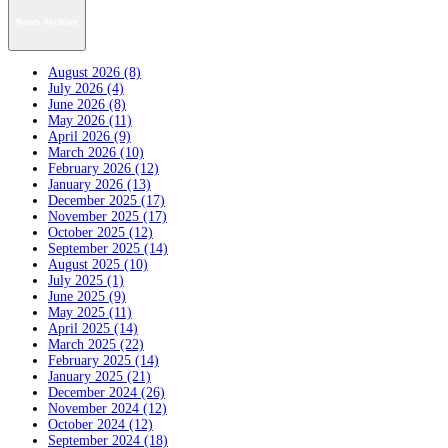
News Archive
August 2026 (8)
July 2026 (4)
June 2026 (8)
May 2026 (11)
April 2026 (9)
March 2026 (10)
February 2026 (12)
January 2026 (13)
December 2025 (17)
November 2025 (17)
October 2025 (12)
September 2025 (14)
August 2025 (10)
July 2025 (1)
June 2025 (9)
May 2025 (11)
April 2025 (14)
March 2025 (22)
February 2025 (14)
January 2025 (21)
December 2024 (26)
November 2024 (12)
October 2024 (12)
September 2024 (18)