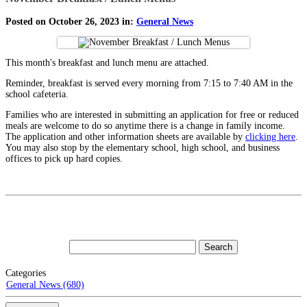
Posted on October 26, 2023 in:
General News
This month's breakfast and lunch menu are attached.
Reminder, breakfast is served every morning from 7:15 to 7:40 AM in the
school cafeteria.
Families who are interested in submitting an application for free or reduced
meals are welcome to do so anytime there is a change in family income.
The application and other information sheets are available by
clicking here
.
You may also stop by the elementary school, high school, and business
offices to pick up hard copies.
Categories
General News (680)