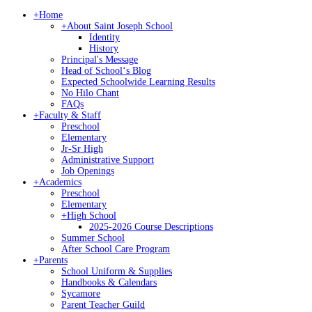
+
Home
+
About Saint Joseph School
Identity
History
Principal's Message
Head of Schoolʻs Blog
Expected Schoolwide Learning Results
No Hilo Chant
FAQs
+
Faculty & Staff
Preschool
Elementary
Jr-Sr High
Administrative Support
Job Openings
+
Academics
Preschool
Elementary
+
High School
2025-2026 Course Descriptions
Summer School
After School Care Program
+
Parents
School Uniform & Supplies
Handbooks & Calendars
Sycamore
Parent Teacher Guild