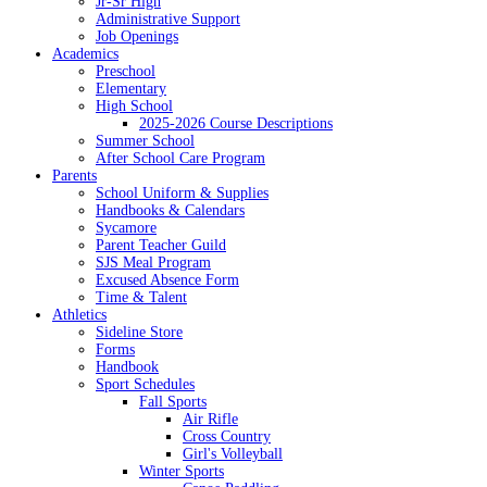
Jr-Sr High
Administrative Support
Job Openings
Academics
Preschool
Elementary
High School
2025-2026 Course Descriptions
Summer School
After School Care Program
Parents
School Uniform & Supplies
Handbooks & Calendars
Sycamore
Parent Teacher Guild
SJS Meal Program
Excused Absence Form
Time & Talent
Athletics
Sideline Store
Forms
Handbook
Sport Schedules
Fall Sports
Air Rifle
Cross Country
Girl's Volleyball
Winter Sports