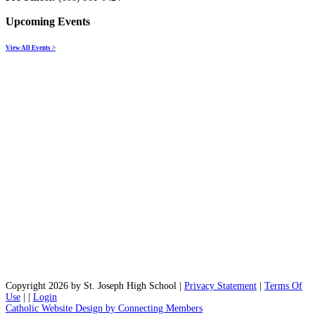
Upcoming Events
View All Events >
Copyright 2026 by St. Joseph High School
|
Privacy Statement
|
Terms Of
Use
|
|
Login
Catholic Website Design by Connecting Members