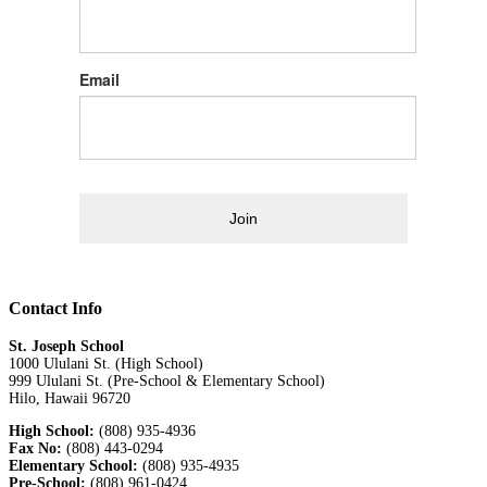
Email
Join
Contact Info
St. Joseph School
1000 Ululani St. (High School)
999 Ululani St. (Pre-School & Elementary School)
Hilo, Hawaii 96720
High School:
(808) 935-4936
Fax No:
(808) 443-0294
Elementary School:
(808) 935-4935
Pre-School:
(808) 961-0424