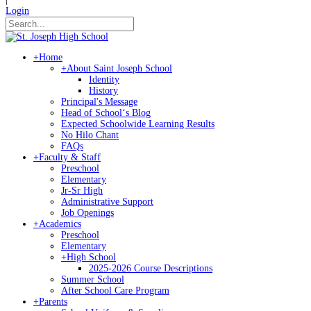
Login
+
Home
+
About Saint Joseph School
Identity
History
Principal's Message
Head of Schoolʻs Blog
Expected Schoolwide Learning Results
No Hilo Chant
FAQs
+
Faculty & Staff
Preschool
Elementary
Jr-Sr High
Administrative Support
Job Openings
+
Academics
Preschool
Elementary
+
High School
2025-2026 Course Descriptions
Summer School
After School Care Program
+
Parents