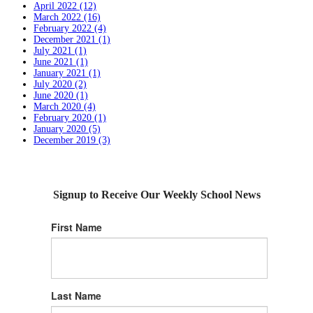
April 2022 (12)
March 2022 (16)
February 2022 (4)
December 2021 (1)
July 2021 (1)
June 2021 (1)
January 2021 (1)
July 2020 (2)
June 2020 (1)
March 2020 (4)
February 2020 (1)
January 2020 (5)
December 2019 (3)
Signup to Receive Our Weekly School News
First Name
Last Name