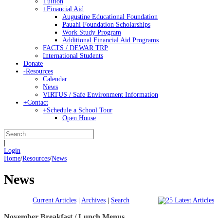
Tuition
+
Financial Aid
Augustine Educational Foundation
Pauahi Foundation Scholarships
Work Study Program
Additional Financial Aid Programs
FACTS / DEWAR TRP
International Students
Donate
-
Resources
Calendar
News
VIRTUS / Safe Environment Information
+
Contact
+
Schedule a School Tour
Open House
|
Login
Home
/
Resources
/
News
News
Current Articles
|
Archives
|
Search
November Breakfast / Lunch Menus