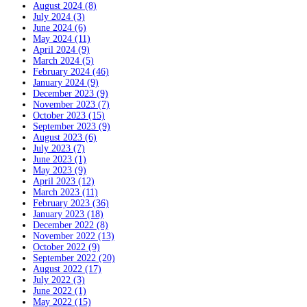
August 2024 (8)
July 2024 (3)
June 2024 (6)
May 2024 (11)
April 2024 (9)
March 2024 (5)
February 2024 (46)
January 2024 (9)
December 2023 (9)
November 2023 (7)
October 2023 (15)
September 2023 (9)
August 2023 (6)
July 2023 (7)
June 2023 (1)
May 2023 (9)
April 2023 (12)
March 2023 (11)
February 2023 (36)
January 2023 (18)
December 2022 (8)
November 2022 (13)
October 2022 (9)
September 2022 (20)
August 2022 (17)
July 2022 (3)
June 2022 (1)
May 2022 (15)