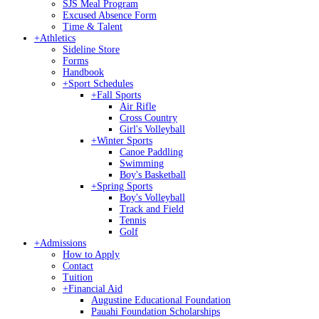
SJS Meal Program
Excused Absence Form
Time & Talent
+
Athletics
Sideline Store
Forms
Handbook
+
Sport Schedules
+
Fall Sports
Air Rifle
Cross Country
Girl's Volleyball
+
Winter Sports
Canoe Paddling
Swimming
Boy's Basketball
+
Spring Sports
Boy's Volleyball
Track and Field
Tennis
Golf
+
Admissions
How to Apply
Contact
Tuition
+
Financial Aid
Augustine Educational Foundation
Pauahi Foundation Scholarships