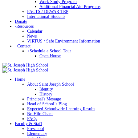
Work Study Program
Additional Financial Aid Programs
FACTS / DEWAR TRP
International Students
Donate
-
Resources
Calendar
News
VIRTUS / Safe Environment Information
+
Contact
+
Schedule a School Tour
Open House
Home
About Saint Joseph School
Identity
History
Principal's Message
Head of Schoolʻs Blog
Expected Schoolwide Learning Results
No Hilo Chant
FAQs
Faculty & Staff
Preschool
Elementary