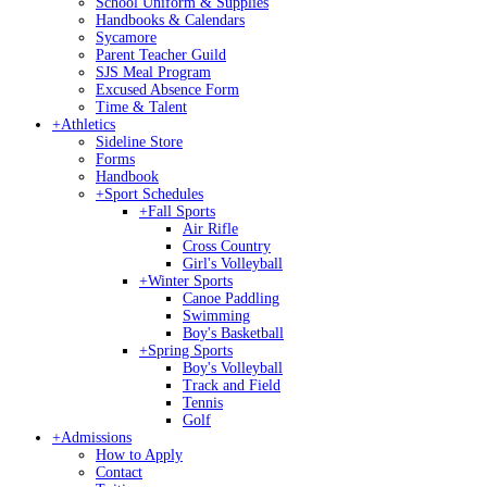
School Uniform & Supplies
Handbooks & Calendars
Sycamore
Parent Teacher Guild
SJS Meal Program
Excused Absence Form
Time & Talent
+
Athletics
Sideline Store
Forms
Handbook
+
Sport Schedules
+
Fall Sports
Air Rifle
Cross Country
Girl's Volleyball
+
Winter Sports
Canoe Paddling
Swimming
Boy's Basketball
+
Spring Sports
Boy's Volleyball
Track and Field
Tennis
Golf
+
Admissions
How to Apply
Contact