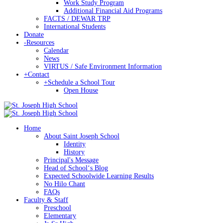
Work Study Program
Additional Financial Aid Programs
FACTS / DEWAR TRP
International Students
Donate
-
Resources
Calendar
News
VIRTUS / Safe Environment Information
+
Contact
+
Schedule a School Tour
Open House
Home
About Saint Joseph School
Identity
History
Principal's Message
Head of Schoolʻs Blog
Expected Schoolwide Learning Results
No Hilo Chant
FAQs
Faculty & Staff
Preschool
Elementary