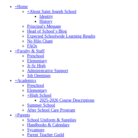
+
Home
+
About Saint Joseph School
Identity
History
Principal's Message
Head of Schoolʻs Blog
Expected Schoolwide Learning Results
No Hilo Chant
FAQs
+
Faculty & Staff
Preschool
Elementary
Jr-Sr High
Administrative Support
Job Openings
+
Academics
Preschool
Elementary
+
High School
2025-2026 Course Descriptions
Summer School
After School Care Program
+
Parents
School Uniform & Supplies
Handbooks & Calendars
Sycamore
Parent Teacher Guild