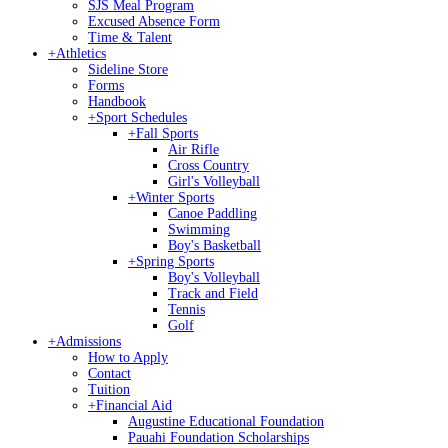
SJS Meal Program
Excused Absence Form
Time & Talent
+
Athletics
Sideline Store
Forms
Handbook
+
Sport Schedules
+
Fall Sports
Air Rifle
Cross Country
Girl's Volleyball
+
Winter Sports
Canoe Paddling
Swimming
Boy's Basketball
+
Spring Sports
Boy's Volleyball
Track and Field
Tennis
Golf
+
Admissions
How to Apply
Contact
Tuition
+
Financial Aid
Augustine Educational Foundation
Pauahi Foundation Scholarships