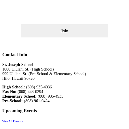
Join
Contact Info
St. Joseph School
1000 Ululani St. (High School)
999 Ululani St. (Pre-School & Elementary School)
Hilo, Hawaii 96720
High School:
(808) 935-4936
Fax No:
(808) 443-0294
Elementary School:
(808) 935-4935
Pre-School:
(808) 961-0424
Upcoming Events
View All Events >