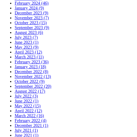
February 2024 (46)
January 2024 (9)
December 2023 (9)
November 2023 (7)
October 2023 (15)
September 2023 (9)
August 2023 (6)
July 2023 (7)
June 2023 (1)
May 2023 (9)
April 2023 (12)
March 2023 (11)
February 2023 (36)
January 2023 (18)
December 2022 (8)
November 2022 (13)
October 2022 (9)
September 2022 (20)
August 2022 (17)
July 2022 (3)
June 2022 (1)
May 2022 (15)
April 2022 (12)
March 2022 (16)
February 2022 (4)
December 2021 (1)
July 2021 (1)
June 2021 (1)