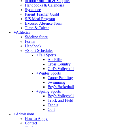
School Uniform & Supplies
Handbooks & Calendars
Sycamore
Parent Teacher Guild
SJS Meal Program
Excused Absence Form
Time & Talent
+
Athletics
Sideline Store
Forms
Handbook
+
Sport Schedules
+
Fall Sports
Air Rifle
Cross Country
Girl's Volleyball
+
Winter Sports
Canoe Paddling
Swimming
Boy's Basketball
+
Spring Sports
Boy's Volleyball
Track and Field
Tennis
Golf
+
Admissions
How to Apply
Contact