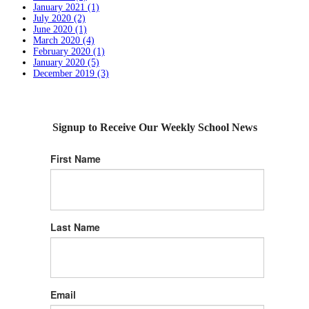
January 2021 (1)
July 2020 (2)
June 2020 (1)
March 2020 (4)
February 2020 (1)
January 2020 (5)
December 2019 (3)
Signup to Receive Our Weekly School News
First Name
Last Name
Email