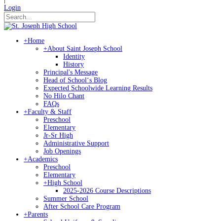
Login
+
Home
+
About Saint Joseph School
Identity
History
Principal's Message
Head of Schoolʻs Blog
Expected Schoolwide Learning Results
No Hilo Chant
FAQs
+
Faculty & Staff
Preschool
Elementary
Jr-Sr High
Administrative Support
Job Openings
+
Academics
Preschool
Elementary
+
High School
2025-2026 Course Descriptions
Summer School
After School Care Program
+
Parents