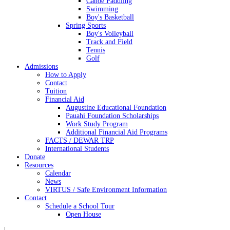
Canoe Paddling
Swimming
Boy's Basketball
Spring Sports
Boy's Volleyball
Track and Field
Tennis
Golf
Admissions
How to Apply
Contact
Tuition
Financial Aid
Augustine Educational Foundation
Pauahi Foundation Scholarships
Work Study Program
Additional Financial Aid Programs
FACTS / DEWAR TRP
International Students
Donate
Resources
Calendar
News
VIRTUS / Safe Environment Information
Contact
Schedule a School Tour
Open House
|