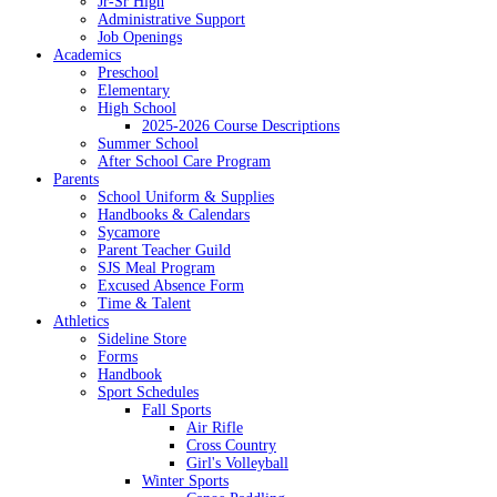
Jr-Sr High
Administrative Support
Job Openings
Academics
Preschool
Elementary
High School
2025-2026 Course Descriptions
Summer School
After School Care Program
Parents
School Uniform & Supplies
Handbooks & Calendars
Sycamore
Parent Teacher Guild
SJS Meal Program
Excused Absence Form
Time & Talent
Athletics
Sideline Store
Forms
Handbook
Sport Schedules
Fall Sports
Air Rifle
Cross Country
Girl's Volleyball
Winter Sports