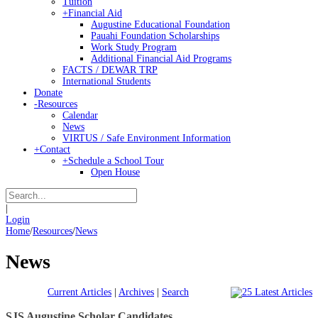
Tuition
+
Financial Aid
Augustine Educational Foundation
Pauahi Foundation Scholarships
Work Study Program
Additional Financial Aid Programs
FACTS / DEWAR TRP
International Students
Donate
-
Resources
Calendar
News
VIRTUS / Safe Environment Information
+
Contact
+
Schedule a School Tour
Open House
|
Login
Home
/
Resources
/
News
News
Current Articles
|
Archives
|
Search
SJS Augustine Scholar Candidates