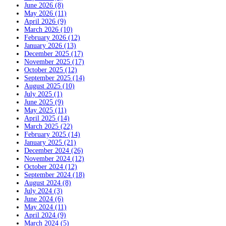
June 2026 (8)
May 2026 (11)
April 2026 (9)
March 2026 (10)
February 2026 (12)
January 2026 (13)
December 2025 (17)
November 2025 (17)
October 2025 (12)
September 2025 (14)
August 2025 (10)
July 2025 (1)
June 2025 (9)
May 2025 (11)
April 2025 (14)
March 2025 (22)
February 2025 (14)
January 2025 (21)
December 2024 (26)
November 2024 (12)
October 2024 (12)
September 2024 (18)
August 2024 (8)
July 2024 (3)
June 2024 (6)
May 2024 (11)
April 2024 (9)
March 2024 (5)