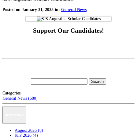
Posted on January 31, 2025 in:
General News
Support Our Candidates!
Categories
General News (680)
News Archive
August 2026 (8)
July 2026 (4)