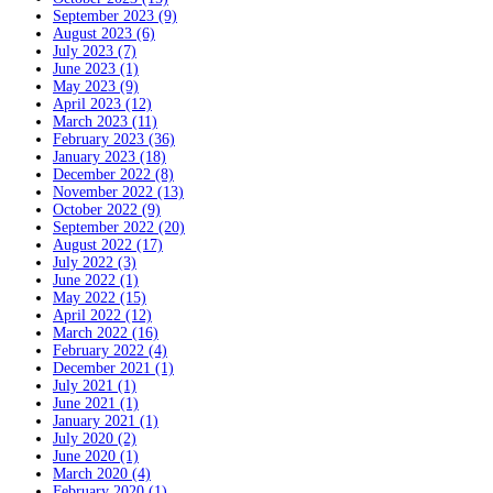
September 2023 (9)
August 2023 (6)
July 2023 (7)
June 2023 (1)
May 2023 (9)
April 2023 (12)
March 2023 (11)
February 2023 (36)
January 2023 (18)
December 2022 (8)
November 2022 (13)
October 2022 (9)
September 2022 (20)
August 2022 (17)
July 2022 (3)
June 2022 (1)
May 2022 (15)
April 2022 (12)
March 2022 (16)
February 2022 (4)
December 2021 (1)
July 2021 (1)
June 2021 (1)
January 2021 (1)
July 2020 (2)
June 2020 (1)
March 2020 (4)
February 2020 (1)