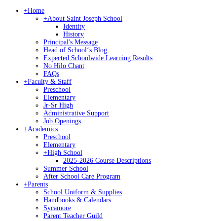
+
Home
+
About Saint Joseph School
Identity
History
Principal's Message
Head of Schoolʻs Blog
Expected Schoolwide Learning Results
No Hilo Chant
FAQs
+
Faculty & Staff
Preschool
Elementary
Jr-Sr High
Administrative Support
Job Openings
+
Academics
Preschool
Elementary
+
High School
2025-2026 Course Descriptions
Summer School
After School Care Program
+
Parents
School Uniform & Supplies
Handbooks & Calendars
Sycamore
Parent Teacher Guild