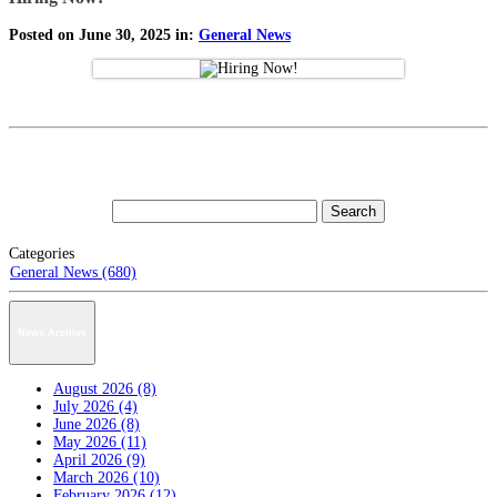
Posted on June 30, 2025 in:
General News
Categories
General News (680)
News Archive
August 2026 (8)
July 2026 (4)
June 2026 (8)
May 2026 (11)
April 2026 (9)
March 2026 (10)
February 2026 (12)