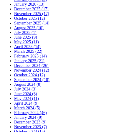
January 2026 (13)
December 2025 (17)
November 2025 (17)
October 2025 (12)
September 2025 (14)
August 2025 (10)
July 2025 (1)
June 2025 (9)
May 2025 (11)
April 2025 (14)
March 2025 (22)
February 2025 (14)
January 2025 (21)
December 2024 (26)
November 2024 (12)
October 2024 (12)
September 2024 (18)
August 2024 (8)
July 2024 (3)
June 2024 (6)
May 2024 (11)
April 2024 (9)
March 2024 (5)
February 2024 (46)
January 2024 (9)
December 2023 (9)
November 2023 (7)
October 2023 (15)