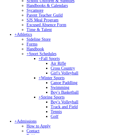
School Uniform & Supplies
Handbooks & Calendars
Sycamore
Parent Teacher Guild
SJS Meal Program
Excused Absence Form
Time & Talent
+
Athletics
Sideline Store
Forms
Handbook
+
Sport Schedules
+
Fall Sports
Air Rifle
Cross Country
Girl's Volleyball
+
Winter Sports
Canoe Paddling
Swimming
Boy's Basketball
+
Spring Sports
Boy's Volleyball
Track and Field
Tennis
Golf
+
Admissions
How to Apply
Contact