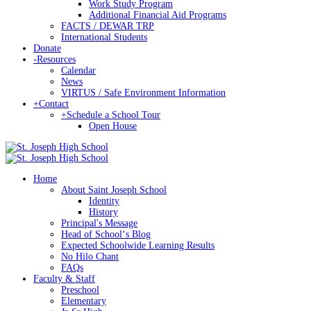
Work Study Program
Additional Financial Aid Programs
FACTS / DEWAR TRP
International Students
Donate
-
Resources
Calendar
News
VIRTUS / Safe Environment Information
+
Contact
+
Schedule a School Tour
Open House
Home
About Saint Joseph School
Identity
History
Principal's Message
Head of Schoolʻs Blog
Expected Schoolwide Learning Results
No Hilo Chant
FAQs
Faculty & Staff
Preschool
Elementary