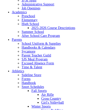
Jr-Sr High
Administrative Support
Job Openings
Academics
Preschool
Elementary
High School
2025-2026 Course Descriptions
Summer School
After School Care Program
Parents
School Uniform & Supplies
Handbooks & Calendars
Sycamore
Parent Teacher Guild
SJS Meal Program
Excused Absence Form
Time & Talent
Athletics
Sideline Store
Forms
Handbook
Sport Schedules
Fall Sports
Air Rifle
Cross Country
Girl's Volleyball
Winter Sports