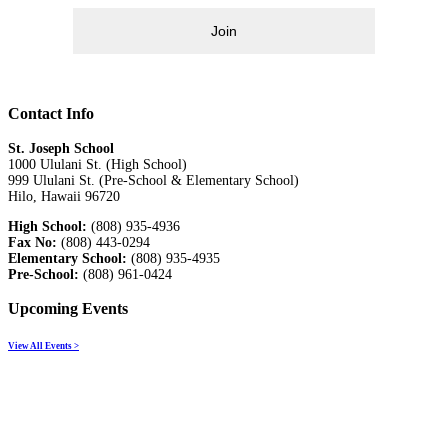
Join
Contact Info
St. Joseph School
1000 Ululani St. (High School)
999 Ululani St. (Pre-School & Elementary School)
Hilo, Hawaii 96720
High School:
(808) 935-4936
Fax No:
(808) 443-0294
Elementary School:
(808) 935-4935
Pre-School:
(808) 961-0424
Upcoming Events
View All Events >