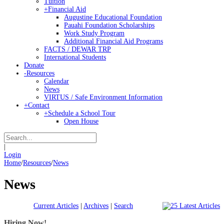
Tuition
+
Financial Aid
Augustine Educational Foundation
Pauahi Foundation Scholarships
Work Study Program
Additional Financial Aid Programs
FACTS / DEWAR TRP
International Students
Donate
-
Resources
Calendar
News
VIRTUS / Safe Environment Information
+
Contact
+
Schedule a School Tour
Open House
|
Login
Home
/
Resources
/
News
News
Current Articles
|
Archives
|
Search
Hiring Now!