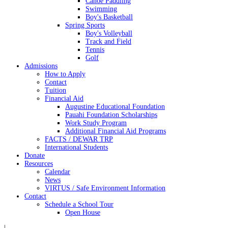
Canoe Paddling
Swimming
Boy's Basketball
Spring Sports
Boy's Volleyball
Track and Field
Tennis
Golf
Admissions
How to Apply
Contact
Tuition
Financial Aid
Augustine Educational Foundation
Pauahi Foundation Scholarships
Work Study Program
Additional Financial Aid Programs
FACTS / DEWAR TRP
International Students
Donate
Resources
Calendar
News
VIRTUS / Safe Environment Information
Contact
Schedule a School Tour
Open House
|