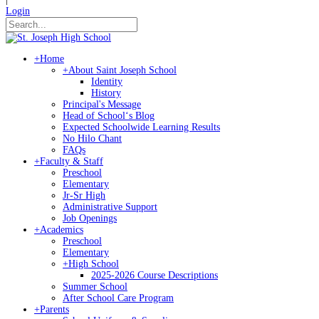
Login
+
Home
+
About Saint Joseph School
Identity
History
Principal's Message
Head of Schoolʻs Blog
Expected Schoolwide Learning Results
No Hilo Chant
FAQs
+
Faculty & Staff
Preschool
Elementary
Jr-Sr High
Administrative Support
Job Openings
+
Academics
Preschool
Elementary
+
High School
2025-2026 Course Descriptions
Summer School
After School Care Program
+
Parents