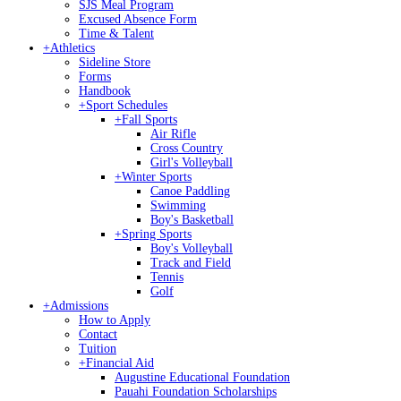
SJS Meal Program
Excused Absence Form
Time & Talent
+
Athletics
Sideline Store
Forms
Handbook
+
Sport Schedules
+
Fall Sports
Air Rifle
Cross Country
Girl's Volleyball
+
Winter Sports
Canoe Paddling
Swimming
Boy's Basketball
+
Spring Sports
Boy's Volleyball
Track and Field
Tennis
Golf
+
Admissions
How to Apply
Contact
Tuition
+
Financial Aid
Augustine Educational Foundation
Pauahi Foundation Scholarships