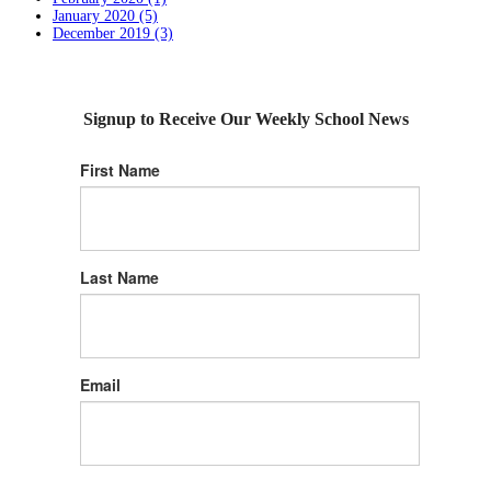
January 2020 (5)
December 2019 (3)
Signup to Receive Our Weekly School News
First Name
Last Name
Email