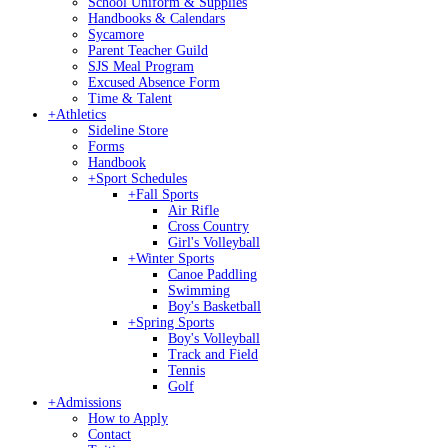
School Uniform & Supplies
Handbooks & Calendars
Sycamore
Parent Teacher Guild
SJS Meal Program
Excused Absence Form
Time & Talent
+
Athletics
Sideline Store
Forms
Handbook
+
Sport Schedules
+
Fall Sports
Air Rifle
Cross Country
Girl's Volleyball
+
Winter Sports
Canoe Paddling
Swimming
Boy's Basketball
+
Spring Sports
Boy's Volleyball
Track and Field
Tennis
Golf
+
Admissions
How to Apply
Contact