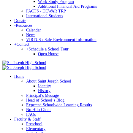
Work Study Program
Additional Financial Aid Programs
FACTS / DEWAR TRP
International Students
Donate
-
Resources
Calendar
News
VIRTUS / Safe Environment Information
+
Contact
+
Schedule a School Tour
Open House
Home
About Saint Joseph School
Identity
History
Principal's Message
Head of Schoolʻs Blog
Expected Schoolwide Learning Results
No Hilo Chant
FAQs
Faculty & Staff
Preschool
Elementary