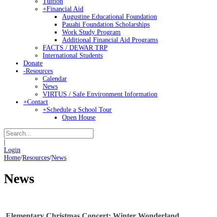
Tuition
+
Financial Aid
Augustine Educational Foundation
Pauahi Foundation Scholarships
Work Study Program
Additional Financial Aid Programs
FACTS / DEWAR TRP
International Students
Donate
-
Resources
Calendar
News
VIRTUS / Safe Environment Information
+
Contact
+
Schedule a School Tour
Open House
|
Login
Home
/
Resources
/
News
News
Elementary Christmas Concert: Winter Wonderland