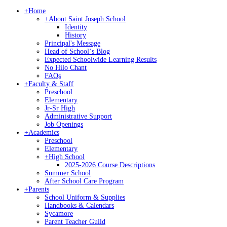
+
Home
+
About Saint Joseph School
Identity
History
Principal's Message
Head of Schoolʻs Blog
Expected Schoolwide Learning Results
No Hilo Chant
FAQs
+
Faculty & Staff
Preschool
Elementary
Jr-Sr High
Administrative Support
Job Openings
+
Academics
Preschool
Elementary
+
High School
2025-2026 Course Descriptions
Summer School
After School Care Program
+
Parents
School Uniform & Supplies
Handbooks & Calendars
Sycamore
Parent Teacher Guild