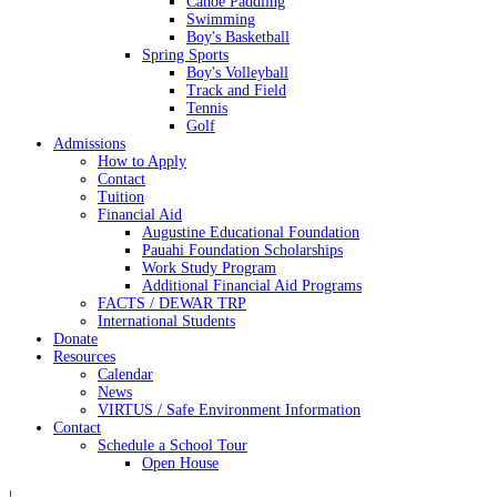
Canoe Paddling
Swimming
Boy's Basketball
Spring Sports
Boy's Volleyball
Track and Field
Tennis
Golf
Admissions
How to Apply
Contact
Tuition
Financial Aid
Augustine Educational Foundation
Pauahi Foundation Scholarships
Work Study Program
Additional Financial Aid Programs
FACTS / DEWAR TRP
International Students
Donate
Resources
Calendar
News
VIRTUS / Safe Environment Information
Contact
Schedule a School Tour
Open House
|