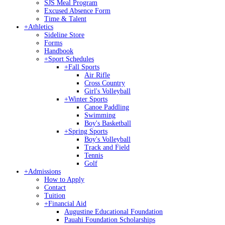
SJS Meal Program
Excused Absence Form
Time & Talent
+
Athletics
Sideline Store
Forms
Handbook
+
Sport Schedules
+
Fall Sports
Air Rifle
Cross Country
Girl's Volleyball
+
Winter Sports
Canoe Paddling
Swimming
Boy's Basketball
+
Spring Sports
Boy's Volleyball
Track and Field
Tennis
Golf
+
Admissions
How to Apply
Contact
Tuition
+
Financial Aid
Augustine Educational Foundation
Pauahi Foundation Scholarships