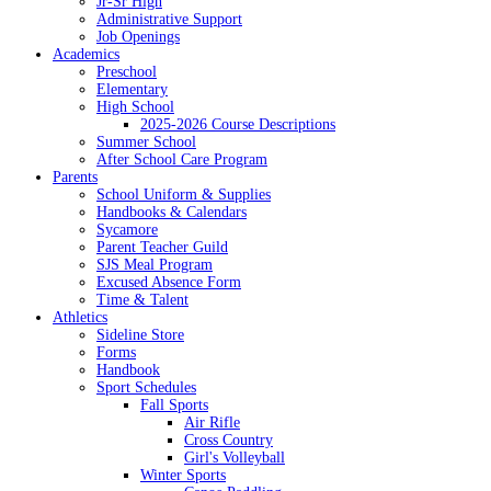
Jr-Sr High
Administrative Support
Job Openings
Academics
Preschool
Elementary
High School
2025-2026 Course Descriptions
Summer School
After School Care Program
Parents
School Uniform & Supplies
Handbooks & Calendars
Sycamore
Parent Teacher Guild
SJS Meal Program
Excused Absence Form
Time & Talent
Athletics
Sideline Store
Forms
Handbook
Sport Schedules
Fall Sports
Air Rifle
Cross Country
Girl's Volleyball
Winter Sports