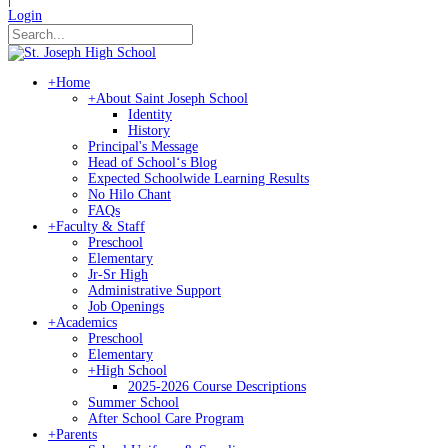
Login
+
Home
+
About Saint Joseph School
Identity
History
Principal's Message
Head of Schoolʻs Blog
Expected Schoolwide Learning Results
No Hilo Chant
FAQs
+
Faculty & Staff
Preschool
Elementary
Jr-Sr High
Administrative Support
Job Openings
+
Academics
Preschool
Elementary
+
High School
2025-2026 Course Descriptions
Summer School
After School Care Program
+
Parents