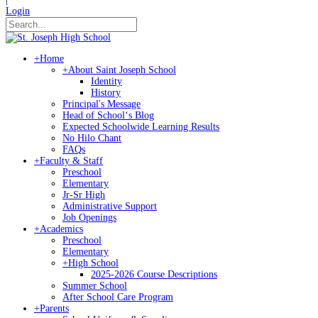
Login
+
Home
+
About Saint Joseph School
Identity
History
Principal's Message
Head of Schoolʻs Blog
Expected Schoolwide Learning Results
No Hilo Chant
FAQs
+
Faculty & Staff
Preschool
Elementary
Jr-Sr High
Administrative Support
Job Openings
+
Academics
Preschool
Elementary
+
High School
2025-2026 Course Descriptions
Summer School
After School Care Program
+
Parents