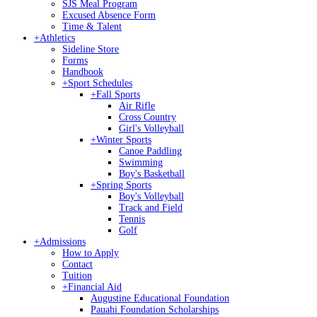
SJS Meal Program
Excused Absence Form
Time & Talent
+
Athletics
Sideline Store
Forms
Handbook
+
Sport Schedules
+
Fall Sports
Air Rifle
Cross Country
Girl's Volleyball
+
Winter Sports
Canoe Paddling
Swimming
Boy's Basketball
+
Spring Sports
Boy's Volleyball
Track and Field
Tennis
Golf
+
Admissions
How to Apply
Contact
Tuition
+
Financial Aid
Augustine Educational Foundation
Pauahi Foundation Scholarships