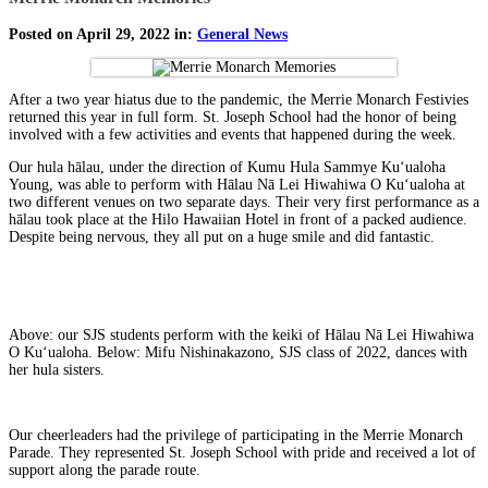
Posted on April 29, 2022 in:
General News
After a two year hiatus due to the pandemic, the Merrie Monarch Festivies
returned this year in full form. St. Joseph School had the honor of being
involved with a few activities and events that happened during the week.
Our hula hālau, under the direction of Kumu Hula Sammye Kuʻualoha
Young, was able to perform with Hālau Nā Lei Hiwahiwa O Kuʻualoha at
two different venues on two separate days. Their very first performance as a
hālau took place at the Hilo Hawaiian Hotel in front of a packed audience.
Despite being nervous, they all put on a huge smile and did fantastic.
Above: our SJS students perform with the keiki of Hālau Nā Lei Hiwahiwa
O Kuʻualoha. Below: Mifu Nishinakazono, SJS class of 2022, dances with
her hula sisters.
Our cheerleaders had the privilege of participating in the Merrie Monarch
Parade. They represented St. Joseph School with pride and received a lot of
support along the parade route.