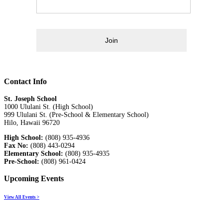
Join
Contact Info
St. Joseph School
1000 Ululani St. (High School)
999 Ululani St. (Pre-School & Elementary School)
Hilo, Hawaii 96720
High School:
(808) 935-4936
Fax No:
(808) 443-0294
Elementary School:
(808) 935-4935
Pre-School:
(808) 961-0424
Upcoming Events
View All Events >