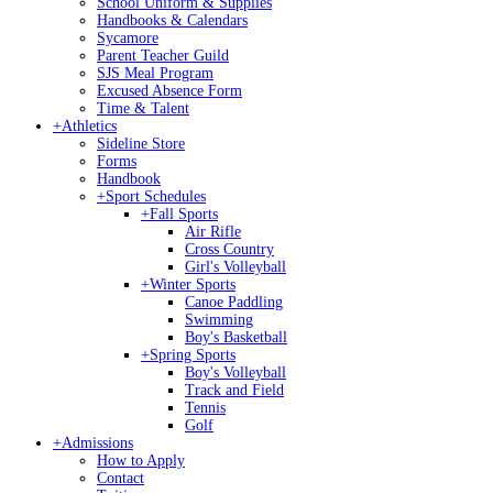
School Uniform & Supplies
Handbooks & Calendars
Sycamore
Parent Teacher Guild
SJS Meal Program
Excused Absence Form
Time & Talent
+
Athletics
Sideline Store
Forms
Handbook
+
Sport Schedules
+
Fall Sports
Air Rifle
Cross Country
Girl's Volleyball
+
Winter Sports
Canoe Paddling
Swimming
Boy's Basketball
+
Spring Sports
Boy's Volleyball
Track and Field
Tennis
Golf
+
Admissions
How to Apply
Contact