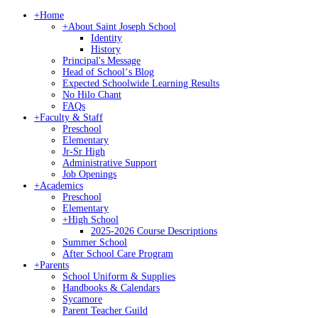
+
Home
+
About Saint Joseph School
Identity
History
Principal's Message
Head of Schoolʻs Blog
Expected Schoolwide Learning Results
No Hilo Chant
FAQs
+
Faculty & Staff
Preschool
Elementary
Jr-Sr High
Administrative Support
Job Openings
+
Academics
Preschool
Elementary
+
High School
2025-2026 Course Descriptions
Summer School
After School Care Program
+
Parents
School Uniform & Supplies
Handbooks & Calendars
Sycamore
Parent Teacher Guild