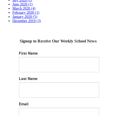
July 2020 (2)
June 2020 (1)
March 2020 (4)
February 2020 (1)
January 2020 (5)
December 2019 (3)
Signup to Receive Our Weekly School News
First Name
Last Name
Email