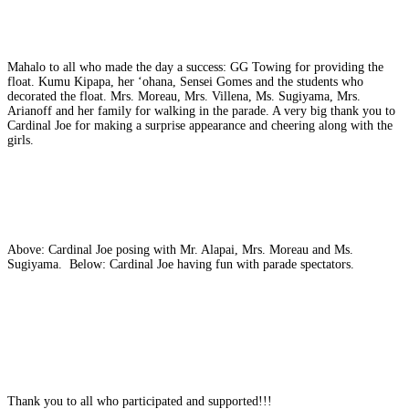
Mahalo to all who made the day a success: GG Towing for providing the
float. Kumu Kipapa, her ʻohana, Sensei Gomes and the students who
decorated the float. Mrs. Moreau, Mrs. Villena, Ms. Sugiyama, Mrs.
Arianoff and her family for walking in the parade. A very big thank you to
Cardinal Joe for making a surprise appearance and cheering along with the
girls.
Above: Cardinal Joe posing with Mr. Alapai, Mrs. Moreau and Ms.
Sugiyama. Below: Cardinal Joe having fun with parade spectators.
Thank you to all who participated and supported!!!