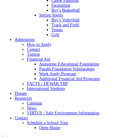
Canoe Paddling
Swimming
Boy's Basketball
Spring Sports
Boy's Volleyball
Track and Field
Tennis
Golf
Admissions
How to Apply
Contact
Tuition
Financial Aid
Augustine Educational Foundation
Pauahi Foundation Scholarships
Work Study Program
Additional Financial Aid Programs
FACTS / DEWAR TRP
International Students
Donate
Resources
Calendar
News
VIRTUS / Safe Environment Information
Contact
Schedule a School Tour
Open House
|