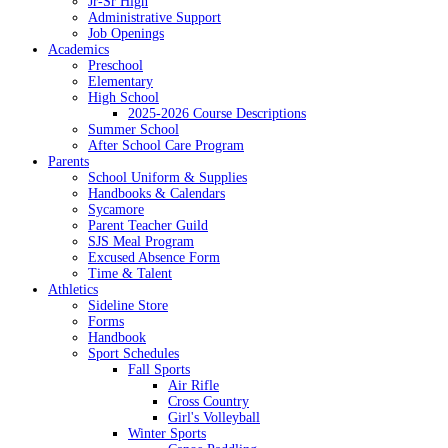
Jr-Sr High
Administrative Support
Job Openings
Academics
Preschool
Elementary
High School
2025-2026 Course Descriptions
Summer School
After School Care Program
Parents
School Uniform & Supplies
Handbooks & Calendars
Sycamore
Parent Teacher Guild
SJS Meal Program
Excused Absence Form
Time & Talent
Athletics
Sideline Store
Forms
Handbook
Sport Schedules
Fall Sports
Air Rifle
Cross Country
Girl's Volleyball
Winter Sports