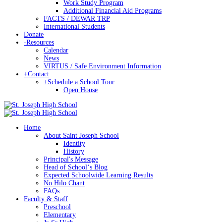
Work Study Program
Additional Financial Aid Programs
FACTS / DEWAR TRP
International Students
Donate
-
Resources
Calendar
News
VIRTUS / Safe Environment Information
+
Contact
+
Schedule a School Tour
Open House
Home
About Saint Joseph School
Identity
History
Principal's Message
Head of Schoolʻs Blog
Expected Schoolwide Learning Results
No Hilo Chant
FAQs
Faculty & Staff
Preschool
Elementary