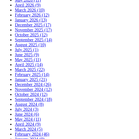
May 2026 (11)
April 2026 (9)
March 2026 (10)
February 2026 (12)
January 2026 (13)
December 2025 (17)
November 2025 (17)
October 2025 (12)
September 2025 (14)
August 2025 (10)
July 2025 (1)
June 2025 (9)
May 2025 (11)
April 2025 (14)
March 2025 (22)
February 2025 (14)
January 2025 (21)
December 2024 (26)
November 2024 (12)
October 2024 (12)
September 2024 (18)
August 2024 (8)
July 2024 (3)
June 2024 (6)
May 2024 (11)
April 2024 (9)
March 2024 (5)
February 2024 (46)