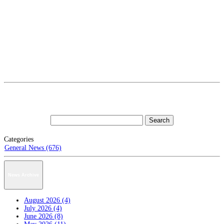
Categories
General News (676)
News Archive
August 2026 (4)
July 2026 (4)
June 2026 (8)