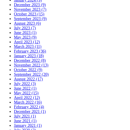
January 2024 (9)
December 2023 (9)
November 2023 (7)
October 2023 (15)
September 2023 (9)
August 2023 (6)
July 2023 (7)
June 2023 (1)
May 2023 (9)
April 2023 (12)
March 2023 (11)
February 2023 (36)
January 2023 (18)
December 2022 (8)
November 2022 (13)
October 2022 (9)
September 2022 (20)
August 2022 (17)
July 2022 (3)
June 2022 (1)
May 2022 (15)
April 2022 (12)
March 2022 (16)
February 2022 (4)
December 2021 (1)
July 2021 (1)
June 2021 (1)
January 2021 (1)