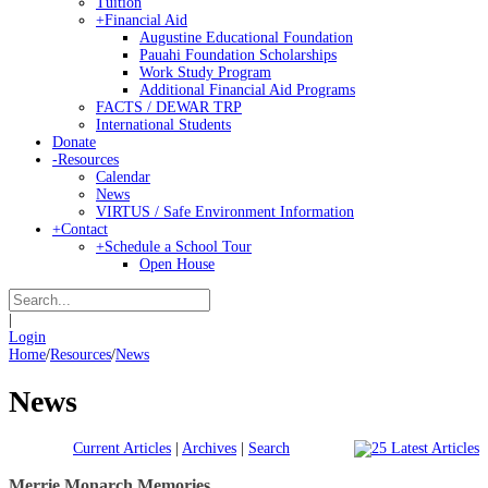
Tuition
+
Financial Aid
Augustine Educational Foundation
Pauahi Foundation Scholarships
Work Study Program
Additional Financial Aid Programs
FACTS / DEWAR TRP
International Students
Donate
-
Resources
Calendar
News
VIRTUS / Safe Environment Information
+
Contact
+
Schedule a School Tour
Open House
|
Login
Home
/
Resources
/
News
News
Current Articles
|
Archives
|
Search
Merrie Monarch Memories