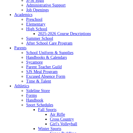
Jr-Sr High
Administrative Support
Job Openings
Academics
Preschool
Elementary
High School
2025-2026 Course Descriptions
Summer School
After School Care Program
Parents
School Uniform & Supplies
Handbooks & Calendars
Sycamore
Parent Teacher Guild
SJS Meal Program
Excused Absence Form
Time & Talent
Athletics
Sideline Store
Forms
Handbook
Sport Schedules
Fall Sports
Air Rifle
Cross Country
Girl's Volleyball
Winter Sports