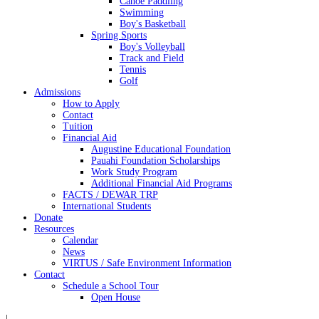
Canoe Paddling
Swimming
Boy's Basketball
Spring Sports
Boy's Volleyball
Track and Field
Tennis
Golf
Admissions
How to Apply
Contact
Tuition
Financial Aid
Augustine Educational Foundation
Pauahi Foundation Scholarships
Work Study Program
Additional Financial Aid Programs
FACTS / DEWAR TRP
International Students
Donate
Resources
Calendar
News
VIRTUS / Safe Environment Information
Contact
Schedule a School Tour
Open House
|