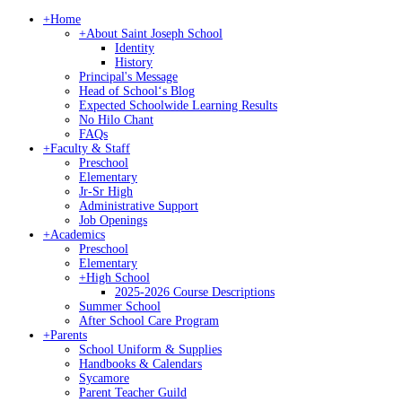
+
Home
+
About Saint Joseph School
Identity
History
Principal's Message
Head of Schoolʻs Blog
Expected Schoolwide Learning Results
No Hilo Chant
FAQs
+
Faculty & Staff
Preschool
Elementary
Jr-Sr High
Administrative Support
Job Openings
+
Academics
Preschool
Elementary
+
High School
2025-2026 Course Descriptions
Summer School
After School Care Program
+
Parents
School Uniform & Supplies
Handbooks & Calendars
Sycamore
Parent Teacher Guild