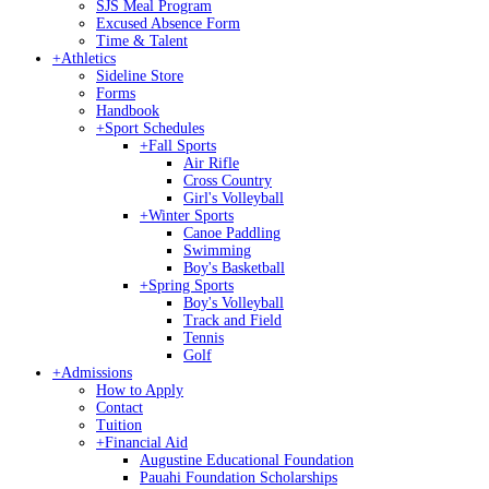
SJS Meal Program
Excused Absence Form
Time & Talent
+
Athletics
Sideline Store
Forms
Handbook
+
Sport Schedules
+
Fall Sports
Air Rifle
Cross Country
Girl's Volleyball
+
Winter Sports
Canoe Paddling
Swimming
Boy's Basketball
+
Spring Sports
Boy's Volleyball
Track and Field
Tennis
Golf
+
Admissions
How to Apply
Contact
Tuition
+
Financial Aid
Augustine Educational Foundation
Pauahi Foundation Scholarships