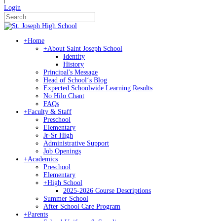
Login
+
Home
+
About Saint Joseph School
Identity
History
Principal's Message
Head of Schoolʻs Blog
Expected Schoolwide Learning Results
No Hilo Chant
FAQs
+
Faculty & Staff
Preschool
Elementary
Jr-Sr High
Administrative Support
Job Openings
+
Academics
Preschool
Elementary
+
High School
2025-2026 Course Descriptions
Summer School
After School Care Program
+
Parents