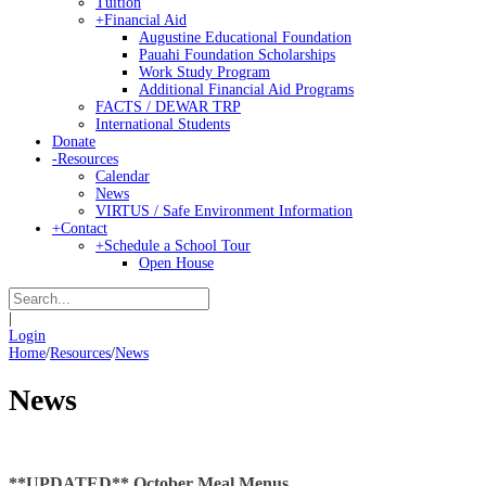
Tuition
+
Financial Aid
Augustine Educational Foundation
Pauahi Foundation Scholarships
Work Study Program
Additional Financial Aid Programs
FACTS / DEWAR TRP
International Students
Donate
-
Resources
Calendar
News
VIRTUS / Safe Environment Information
+
Contact
+
Schedule a School Tour
Open House
|
Login
Home
/
Resources
/
News
News
**UPDATED** October Meal Menus