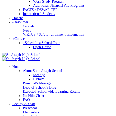
Work Study Program
Additional Financial Aid Programs
FACTS / DEWAR TRP
International Students
Donate
-
Resources
Calendar
News
VIRTUS / Safe Environment Information
+
Contact
+
Schedule a School Tour
Open House
Home
About Saint Joseph School
Identity
History
Principal's Message
Head of Schoolʻs Blog
Expected Schoolwide Learning Results
No Hilo Chant
FAQs
Faculty & Staff
Preschool
Elementary