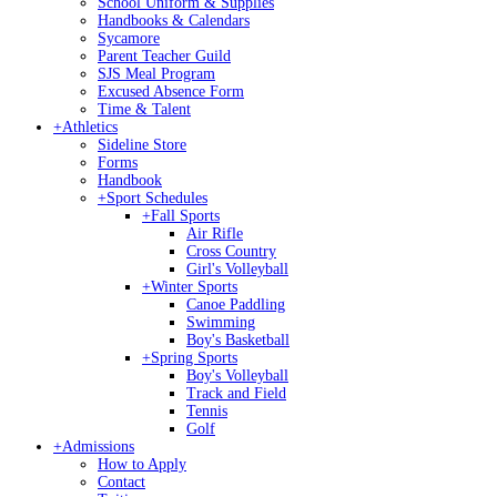
School Uniform & Supplies
Handbooks & Calendars
Sycamore
Parent Teacher Guild
SJS Meal Program
Excused Absence Form
Time & Talent
+
Athletics
Sideline Store
Forms
Handbook
+
Sport Schedules
+
Fall Sports
Air Rifle
Cross Country
Girl's Volleyball
+
Winter Sports
Canoe Paddling
Swimming
Boy's Basketball
+
Spring Sports
Boy's Volleyball
Track and Field
Tennis
Golf
+
Admissions
How to Apply
Contact